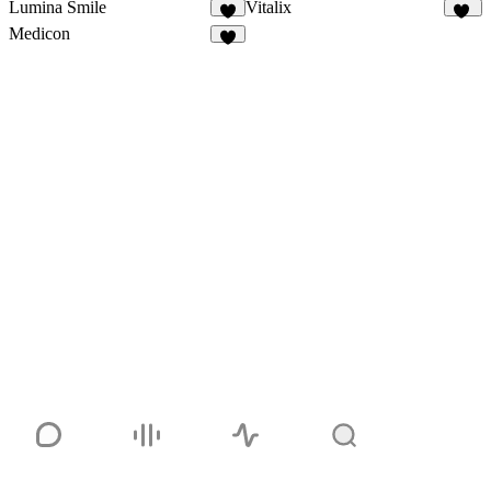
Lumina Smile
Vitalix
9
39
Medicon
9