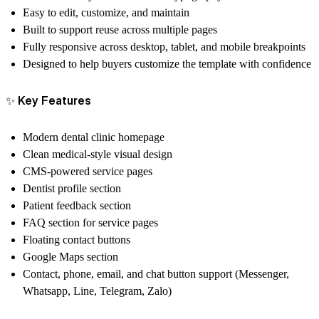
Easy to edit, customize, and maintain
Built to support reuse across multiple pages
Fully responsive across desktop, tablet, and mobile breakpoints
Designed to help buyers customize the template with confidence
✨
Key Features
Modern dental clinic homepage
Clean medical-style visual design
CMS-powered service pages
Dentist profile section
Patient feedback section
FAQ section for service pages
Floating contact buttons
Google Maps section
Contact, phone, email, and chat button support (Messenger,
Whatsapp, Line, Telegram, Zalo)