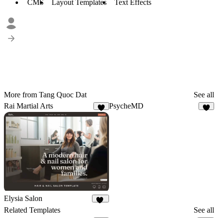
CMS
Layout Templates
Text Effects
More from Tang Quoc Dat
See all
Rai Martial Arts
PsycheMD
8
6
Elysia Salon
10
Related Templates
See all