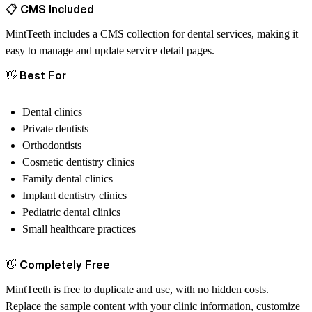
📋
CMS Included
MintTeeth includes a CMS collection for dental services, making it
easy to manage and update service detail pages.
👋
Best For
Dental clinics
Private dentists
Orthodontists
Cosmetic dentistry clinics
Family dental clinics
Implant dentistry clinics
Pediatric dental clinics
Small healthcare practices
👋
Completely Free
MintTeeth is free to duplicate and use, with no hidden costs.
Replace the sample content with your clinic information, customize