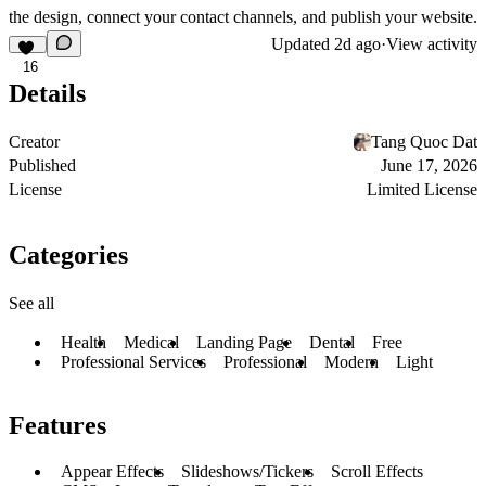
the design, connect your contact channels, and publish your website.
Updated
2d ago
·
View activity
16
Details
Creator
Tang Quoc Dat
Published
June 17, 2026
License
Limited License
Categories
See all
Health
Medical
Landing Page
Dental
Free
Professional Services
Professional
Modern
Light
Features
Appear Effects
Slideshows/Tickers
Scroll Effects