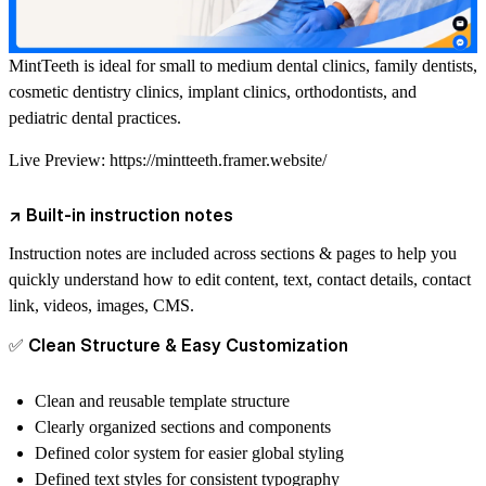
MintTeeth is ideal for small to medium dental clinics, family dentists,
cosmetic dentistry clinics, implant clinics, orthodontists, and
pediatric dental practices.
Live Preview:
https://mintteeth.framer.website/
↗
Built-in instruction notes
Instruction notes are included across sections & pages to help you
quickly understand how to edit content, text, contact details, contact
link, videos, images, CMS.
✅
Clean Structure & Easy Customization
Clean and reusable template structure
Clearly organized sections and components
Defined color system for easier global styling
Defined text styles for consistent typography