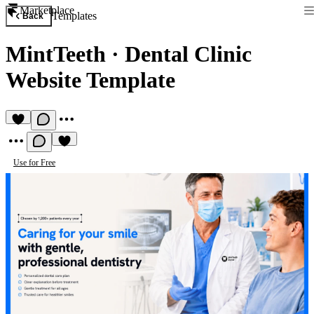
Marketplace
Templates
Back
MintTeeth
·
Dental Clinic
Website Template
Use for Free