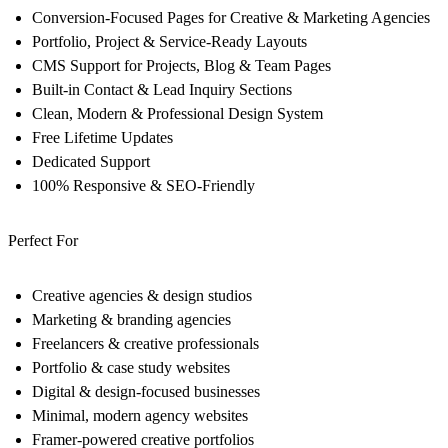
Conversion-Focused Pages for Creative & Marketing Agencies
Portfolio, Project & Service-Ready Layouts
CMS Support for Projects, Blog & Team Pages
Built-in Contact & Lead Inquiry Sections
Clean, Modern & Professional Design System
Free Lifetime Updates
Dedicated Support
100% Responsive & SEO-Friendly
Perfect For
Creative agencies & design studios
Marketing & branding agencies
Freelancers & creative professionals
Portfolio & case study websites
Digital & design-focused businesses
Minimal, modern agency websites
Framer-powered creative portfolios