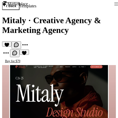
Marketplace
Templates
Back
Mitaly
·
Creative Agency &
Marketing Agency
Buy for $79