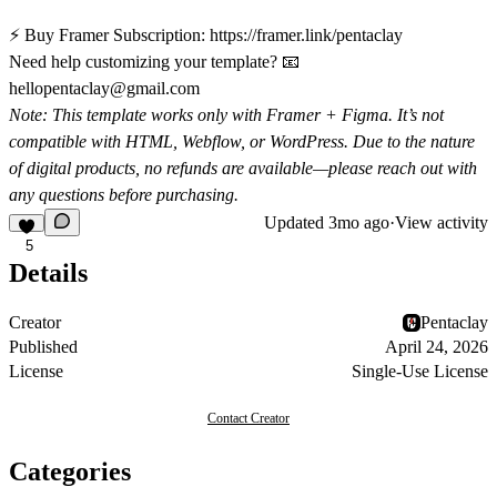
⚡ Buy Framer Subscription:
https://framer.link/pentaclay
Need help customizing your template? 📧
hellopentaclay@gmail.com
Note:
This template works only with Framer + Figma. It’s not
compatible with HTML, Webflow, or WordPress. Due to the nature
of digital products, no refunds are available—please reach out with
any questions before purchasing.
Updated
3mo ago
·
View activity
5
Details
Creator
Pentaclay
Published
April 24, 2026
License
Single-Use License
Contact Creator
Categories