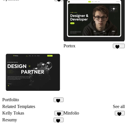
8
Portox
123
Portfolito
28
Related Templates
See all
Kelly Tokas
Minfolio
3
34
Resumy
35