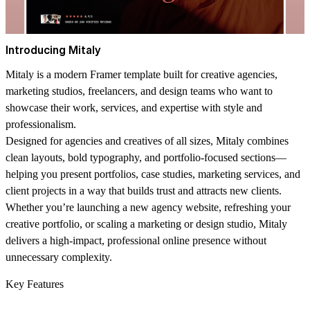
Introducing Mitaly
Mitaly is a modern Framer template built for creative agencies,
marketing studios, freelancers, and design teams who want to
showcase their work, services, and expertise with style and
professionalism.
Designed for agencies and creatives of all sizes, Mitaly combines
clean layouts, bold typography, and portfolio-focused sections—
helping you present portfolios, case studies, marketing services, and
client projects in a way that builds trust and attracts new clients.
Whether you’re launching a new agency website, refreshing your
creative portfolio, or scaling a marketing or design studio, Mitaly
delivers a high-impact, professional online presence without
unnecessary complexity.
Key Features