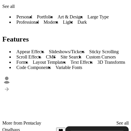
See all
Personal
Portfolio
Art & Design
Large Type
Professional
Modern
Light
Dark
Features
Appear Effects
Slideshows/Tickers
Sticky Scrolling
Scroll Effects
CMS
Site Search
Custom Cursors
Forms
Layout Templates
Text Effects
3D Transforms
Code Components
Variable Fonts
More from Pentaclay
See all
Opalhaus