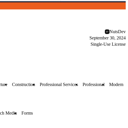
NutsDev
September 30, 2024
Single-Use License
ture
Construction
Professional Services
Professional
Modern
ch Media
Forms