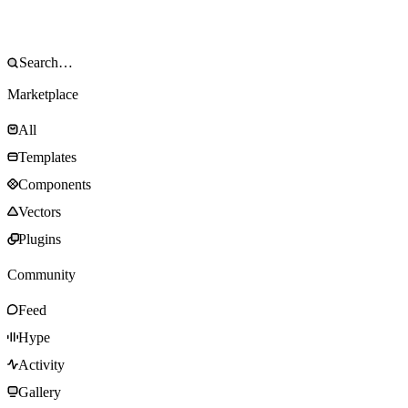
Marketplace
All
Templates
Components
Vectors
Plugins
Community
Feed
Hype
Activity
Gallery