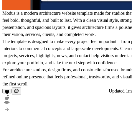
Modus is a modern architecture website template made for studios tha
feel bold, thoughtful, and built to last. With a clean visual style, strong
presentation, and spacious layouts, it gives architecture firms a poli
their vision, services, clients, and completed work.
The template is designed to make every project feel important – from 
interiors to commercial concepts and large-scale developments. Clear 
projects, services, highlights, news, and contact help visitors understa
explore your portfolio, and take the next step with confidence.
For architecture studios, design firms, and construction-focused bran
refined online presence that feels professional, trustworthy, and visua
the first scroll.
Updated
1m
5