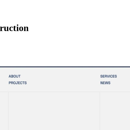
ruction