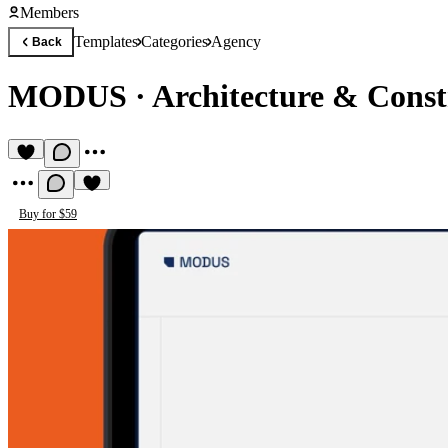
Members
Templates
Categories
Agency
Back
MODUS
·
Architecture & Const
Buy for $59