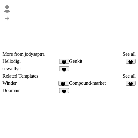
More from jodysaptra
See all
Hellodigi
Genkit
2
4
sewaitlyst
5
Related Templates
See all
Winder
Compound-market
17
7
Doomain
4