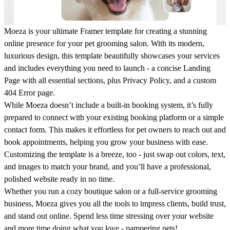
Moeza
is your ultimate Framer template for creating a stunning
online presence for your pet grooming salon. With its modern,
luxurious design, this template beautifully showcases your services
and includes everything you need to launch - a concise Landing
Page with all essential sections, plus Privacy Policy, and a custom
404 Error page.
While
Moeza
doesn’t include a built-in booking system, it’s fully
prepared to connect with your existing booking platform or a simple
contact form. This makes it effortless for pet owners to reach out and
book appointments, helping you grow your business with ease.
Customizing the template is a breeze, too - just swap out colors, text,
and images to match your brand, and you’ll have a professional,
polished website ready in no time.
Whether you run a cozy boutique salon or a full-service grooming
business,
Moeza
gives you all the tools to impress clients, build trust,
and stand out online. Spend less time stressing over your website
and more time doing what you love - pampering pets!