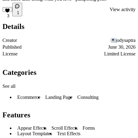
View activity
1
3
Details
Creator
jodysaptra
Published
June 30, 2026
License
Limited License
Categories
See all
Ecommerce
Landing Page
Consulting
Features
Appear Effects
Scroll Effects
Forms
Layout Templates
Text Effects