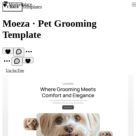
Marketplace
Templates
Back
Moeza
·
Pet Grooming
Template
Use for Free