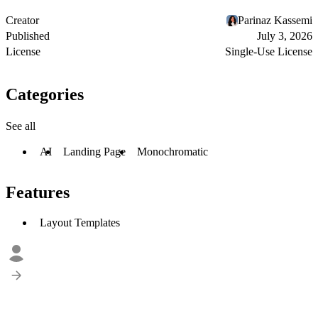
Creator
Parinaz Kassemi
Published
July 3, 2026
License
Single-Use License
Categories
See all
AI
Landing Page
Monochromatic
Features
Layout Templates