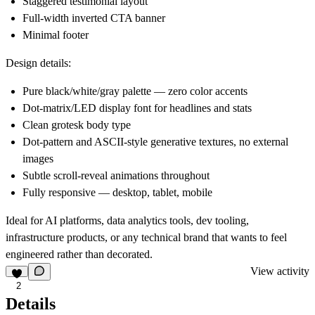
Staggered testimonial layout
Full-width inverted CTA banner
Minimal footer
Design details:
Pure black/white/gray palette — zero color accents
Dot-matrix/LED display font for headlines and stats
Clean grotesk body type
Dot-pattern and ASCII-style generative textures, no external
images
Subtle scroll-reveal animations throughout
Fully responsive — desktop, tablet, mobile
Ideal for AI platforms, data analytics tools, dev tooling,
infrastructure products, or any technical brand that wants to feel
engineered rather than decorated.
View activity
2
Details