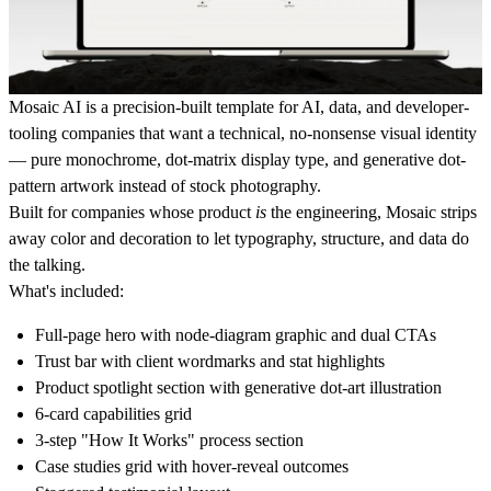
Mosaic AI
is a precision-built template for AI, data, and developer-
tooling companies that want a technical, no-nonsense visual identity
— pure monochrome, dot-matrix display type, and generative dot-
pattern artwork instead of stock photography.
Built for companies whose product
is
the engineering, Mosaic strips
away color and decoration to let typography, structure, and data do
the talking.
What's included:
Full-page hero with node-diagram graphic and dual CTAs
Trust bar with client wordmarks and stat highlights
Product spotlight section with generative dot-art illustration
6-card capabilities grid
3-step "How It Works" process section
Case studies grid with hover-reveal outcomes