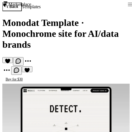
Marketplace
Templates
Back
Monodat Template
·
Monochrome site for AI/data
brands
Buy for $30