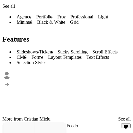
See all
Agency
Portfolio
Free
Professional
Light
Minimal
Black & White
Grid
Features
Slideshows/Tickers
Sticky Scrolling
Scroll Effects
CMS
Forms
Layout Templates
Text Effects
Selection Styles
More from Cristian Mielu
See all
Feedo
6