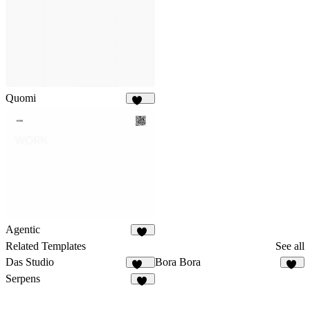
Quomi
190
Agentic
93
Related Templates
See all
Das Studio
Bora Bora
935
14
Serpens
15