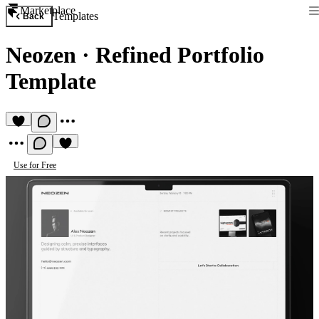
Marketplace
Templates
Back
Neozen
·
Refined Portfolio
Template
Use for Free