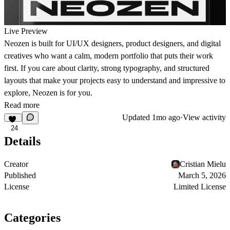
Live Preview
Neozen is built for UI/UX designers, product designers, and digital
creatives who want a calm, modern portfolio that puts their work
first. If you care about clarity, strong typography, and structured
layouts that make your projects easy to understand and impressive to
explore, Neozen is for you.
Read more
Updated
1mo ago
·
View activity
24
Details
Creator
Cristian Mielu
Published
March 5, 2026
License
Limited License
Categories