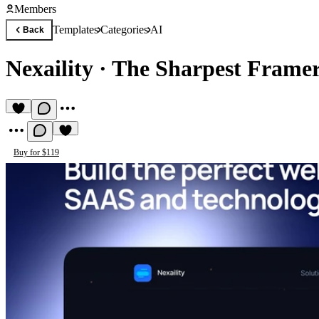
Members
Templates
Categories
AI
Back
Nexaility
·
The Sharpest Framer
Buy for $119