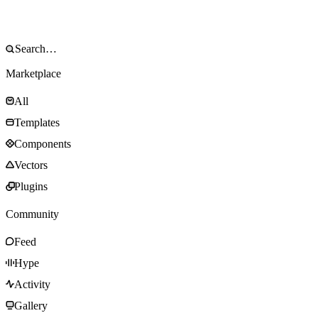
Marketplace
All
Templates
Components
Vectors
Plugins
Community
Feed
Hype
Activity
Gallery