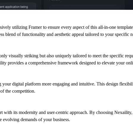
usively utilizing Framer to ensure every aspect of this all-in-one templa
ss blend of functionality and aesthetic appeal tailored to your specific 
t only visually striking but also uniquely tailored to meet the specific r
lity provides a comprehensive framework designed to elevate your onlin
 your digital platform more engaging and intuitive. This design flexib
of the competition.
rt with its modernity and user-centric approach. By choosing Nexaility, y
the evolving demands of your business.