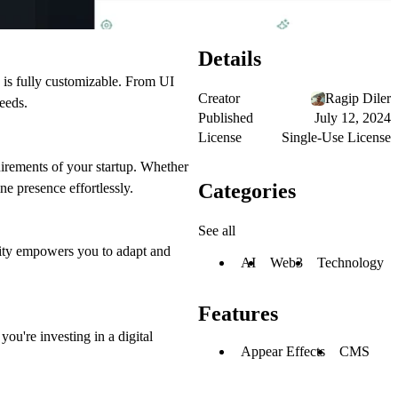
Details
te is fully customizable. From UI
Creator
Ragip Diler
needs.
Published
July 12, 2024
License
Single-Use License
equirements of your startup. Whether
Categories
e presence effortlessly.
See all
ility empowers you to adapt and
AI
Web3
Technology
Features
ou're investing in a digital
Appear Effects
CMS