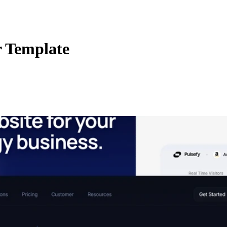
 Template