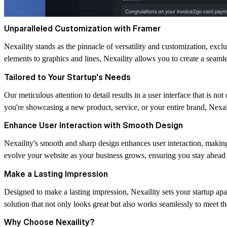
Unparalleled Customization with Framer
Nexaility stands as the pinnacle of versatility and customization, excl
elements to graphics and lines, Nexaility allows you to create a seamle
Tailored to Your Startup's Needs
Our meticulous attention to detail results in a user interface that is no
you're showcasing a new product, service, or your entire brand, Nexai
Enhance User Interaction with Smooth Design
Nexaility's smooth and sharp design enhances user interaction, making
evolve your website as your business grows, ensuring you stay ahead 
Make a Lasting Impression
Designed to make a lasting impression, Nexaility sets your startup apa
solution that not only looks great but also works seamlessly to meet 
Why Choose Nexaility?