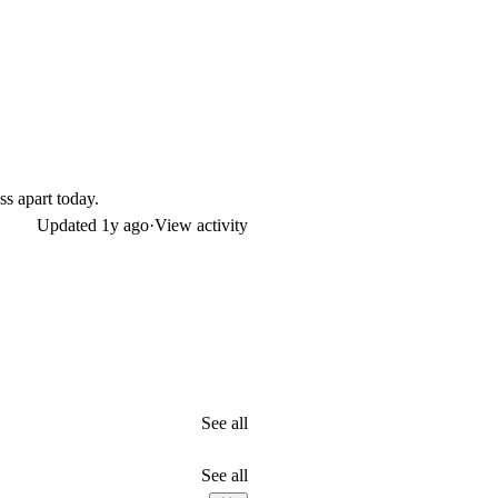
ss apart today.
Updated
1y ago
·
View activity
See all
See all