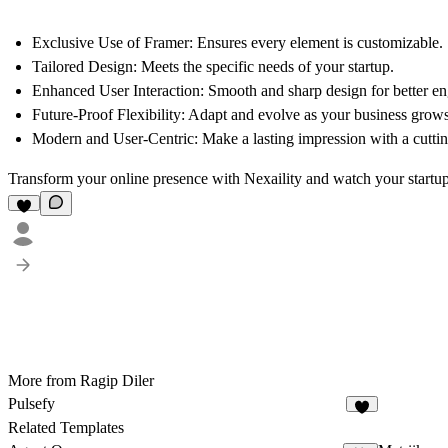
Exclusive Use of Framer
: Ensures every element is customizable.
Tailored Design
: Meets the specific needs of your startup.
Enhanced User Interaction
: Smooth and sharp design for better e
Future-Proof Flexibility
: Adapt and evolve as your business grows
Modern and User-Centric
: Make a lasting impression with a cutti
Transform your online presence with Nexaility and watch your startup 
More from Ragip Diler
Pulsefy
Related Templates