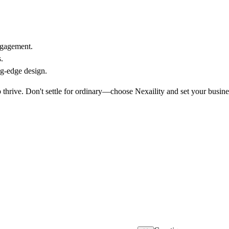
ngagement.
.
ng-edge design.
thrive. Don't settle for ordinary—choose Nexaility and set your busine