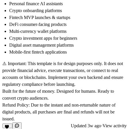
Personal finance AI assistants
Crypto onboarding platforms
Fintech MVP launches & startups
DeFi consumer-facing products
Multi-currency wallet platforms
Crypto investment apps for beginners
Digital asset management platforms
Mobile-first fintech applications
⚠️
Important:
This template is for design purposes only. It does not
provide financial advice, execute transactions, or connect to real
accounts or blockchains. Implement your own backend and ensure
regulatory compliance before launching.
Built for the future of money. Designed for humans. Ready to
convert crypto audiences.
Refund Policy:
Due to the instant and non-returnable nature of
digital products, all purchases are final and refunds will not be
issued.
Updated
3w ago
·
View activity