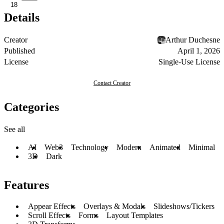
18
Details
Creator
Arthur Duchesne
Published
April 1, 2026
License
Single-Use License
Contact Creator
Categories
See all
AI
Web3
Technology
Modern
Animated
Minimal
3D
Dark
Features
Appear Effects
Overlays & Modals
Slideshows/Tickers
Scroll Effects
Forms
Layout Templates