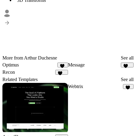
3D Transforms
More from Arthur Duchesne
See all
Optimus
Message
24
318
Recon
114
Related Templates
See all
Webtrix
18