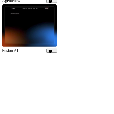
AgentFlow
188
Fusion AI
180