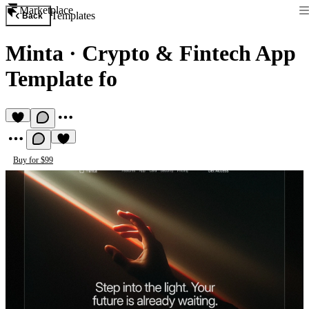
Marketplace
Templates
Back
Minta
·
Crypto & Fintech App
Template fo
Buy for $99