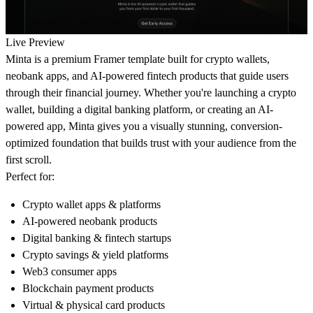
Live Preview
Minta is a premium Framer template built for crypto wallets,
neobank apps, and AI-powered fintech products that guide users
through their financial journey. Whether you're launching a crypto
wallet, building a digital banking platform, or creating an AI-
powered app, Minta gives you a visually stunning, conversion-
optimized foundation that builds trust with your audience from the
first scroll.
Perfect for:
Crypto wallet apps & platforms
AI-powered neobank products
Digital banking & fintech startups
Crypto savings & yield platforms
Web3 consumer apps
Blockchain payment products
Virtual & physical card products