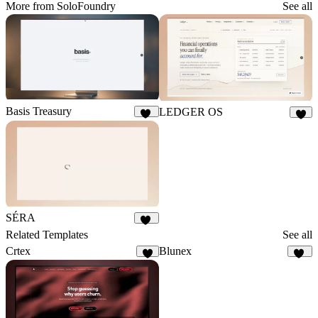
More from SoloFoundry
See all
Basis Treasury
LEDGER OS
13
6
SÉRA
21
Related Templates
See all
Crtex
Blunex
7
14