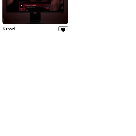
Kessel
3