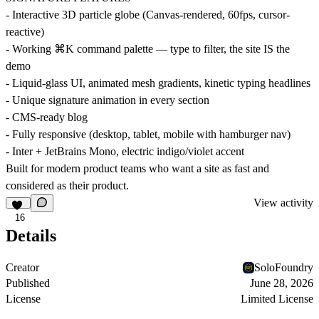
- Interactive 3D particle globe (Canvas-rendered, 60fps, cursor-
reactive)
- Working ⌘K command palette — type to filter, the site IS the
demo
- Liquid-glass UI, animated mesh gradients, kinetic typing headlines
- Unique signature animation in every section
- CMS-ready blog
- Fully responsive (desktop, tablet, mobile with hamburger nav)
- Inter + JetBrains Mono, electric indigo/violet accent
Built for modern product teams who want a site as fast and
considered as their product.
View activity
16
Details
Creator
SoloFoundry
Published
June 28, 2026
License
Limited License