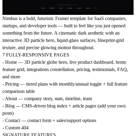
Nimbus is a bold, futuristic Framer template for SaaS companies,
startups, and developer tools — built to feel like you just opened
something from the future. A cinematic dark aesthetic with an
interactive 3D particle hero, liquid-glass surfaces, blueprint-grid
texture, and precise glowing motion throughout.
7 FULLY-RESPONSIVE PAGES
- Home — 3D particle globe hero, live product dashboard, bento
feature grid, integrations constellation, pricing, testimonials, FAQ,
and more
- Pricing — tiered plans with monthly/annual toggle + full feature
comparison table
- About — company story, stats, timeline, team
- Blog — CMS-driven blog index + article pages (add your own
posts)
- Contact — contact form + sales/support options
- Custom 404
SIGNATURE FEATURES