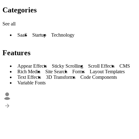
Categories
See all
SaaS
Startup
Technology
Features
Appear Effects
Sticky Scrolling
Scroll Effects
CMS
Rich Media
Site Search
Forms
Layout Templates
Text Effects
3D Transforms
Code Components
Variable Fonts