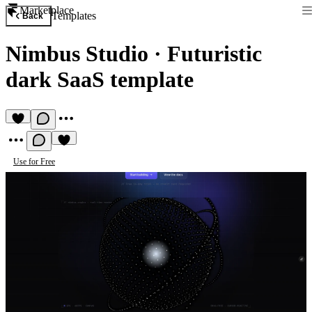
Marketplace
Templates
Back
Nimbus Studio
·
Futuristic
dark SaaS template
Use for Free