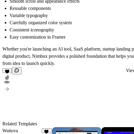
Smooth scroll and appearance effects
Reusable components
Variable typography
Carefully organized color system
Consistent iconography
Easy customization in Framer
Whether you're launching an AI tool, SaaS platform, startup landing p
digital product, Nimbux provides a polished foundation that helps y
from idea to launch quickly.
View
6
Related Templates
Waitova