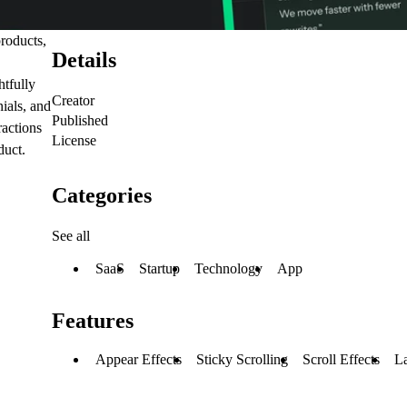
roducts,
Details
htfully
Creator
nials, and
Published
ractions
License
duct.
Categories
See all
SaaS
Startup
Technology
App
Features
Appear Effects
Sticky Scrolling
Scroll Effects
L