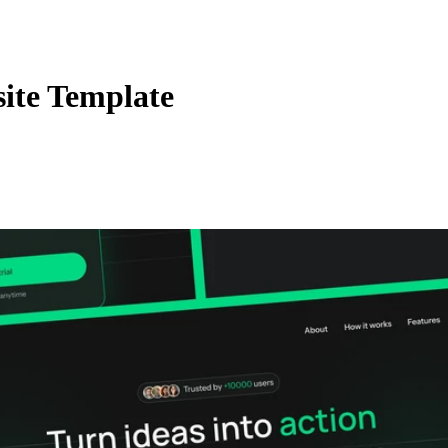
ite Template