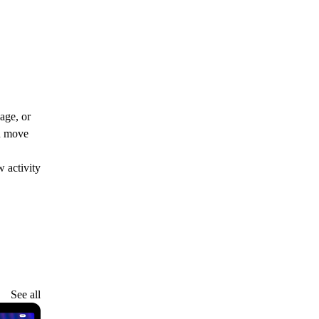
age, or
ou move
 activity
See all