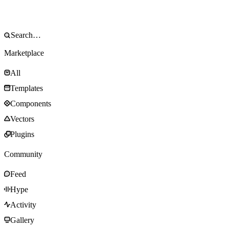
Marketplace
All
Templates
Components
Vectors
Plugins
Community
Feed
Hype
Activity
Gallery