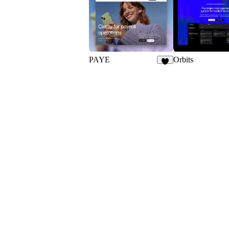
19
PAYE
Orbits
3