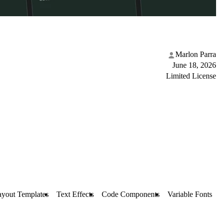
Marlon Parra
June 18, 2026
Limited License
ayout Templates
Text Effects
Code Components
Variable Fonts