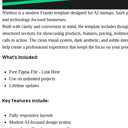
Nimbux is a modern Framer template designed for AI startups, SaaS p
and technology-focused businesses.
Built with clarity and conversion in mind, the template includes thoug
structured sections for showcasing products, features, pricing, testimo
calls to action. The clean visual system, dark aesthetic, and subtle inte
help create a professional experience that keeps the focus on your pro
What’s Included:
Free Figma File -
Link Here
Use on unlimited projects
Lifetime updates
Key features include:
Fully responsive layouts
Modern AI-focused design system