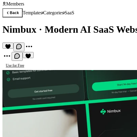
Members
Templates
Categories
SaaS
Back
Nimbux
·
Modern AI SaaS Webs
Use for Free