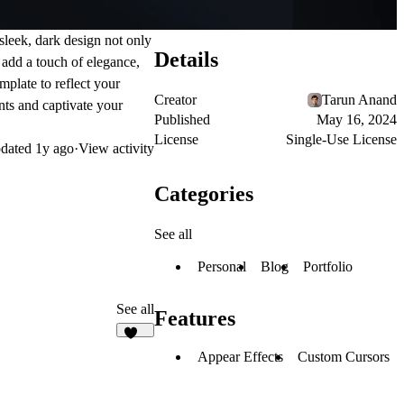
 sleek, dark design not only
Details
 add a touch of elegance,
mplate to reflect your
Creator
Tarun Anand
ents and captivate your
Published
May 16, 2024
License
Single-Use License
dated
1y ago
·
View activity
Categories
See all
Personal
Blog
Portfolio
See all
Features
142
Appear Effects
Custom Cursors