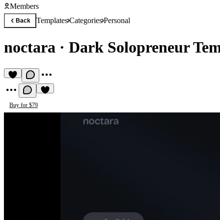
Members
Templates
Categories
Personal
Back
noctara
·
Dark Solopreneur Tem
Buy for $79