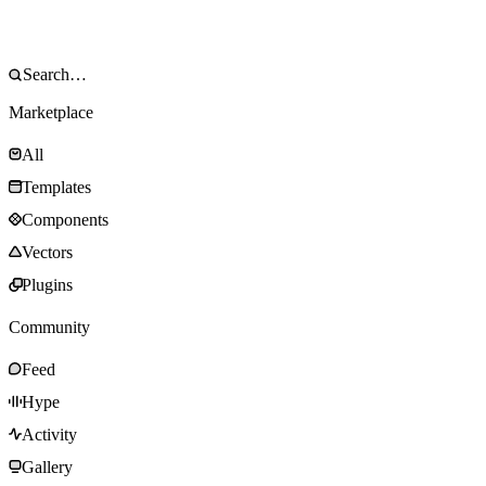
Marketplace
All
Templates
Components
Vectors
Plugins
Community
Feed
Hype
Activity
Gallery