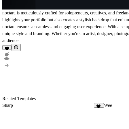
noctara is meticulously crafted for solopreneurs, creatives, and freela
highlights your portfolio but also creates a stylish backdrop that enh
noctara ensures a seamless and engaging user experience. With a setup g
unique style and branding. Whether you're an artist, designer, photogra
audience.
2
Related Templates
Sharp
Wee
10