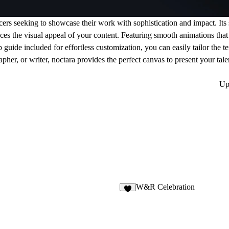
ncers seeking to showcase their work with sophistication and impact. Its
ances the visual appeal of your content. Featuring smooth animations that
uide included for effortless customization, you can easily tailor the te
pher, or writer, noctara provides the perfect canvas to present your tal
Up
W&R Celebration
4