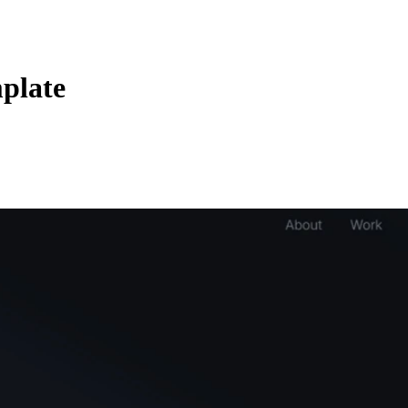
plate