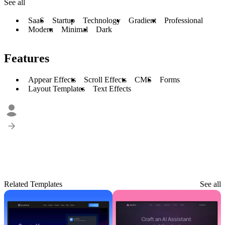
See all
SaaS
Startup
Technology
Gradient
Professional
Modern
Minimal
Dark
Features
Appear Effects
Scroll Effects
CMS
Forms
Layout Templates
Text Effects
Related Templates
See all