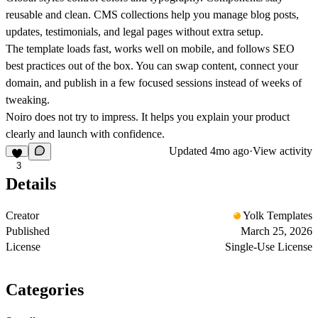
reusable and clean. CMS collections help you manage blog posts,
updates, testimonials, and legal pages without extra setup.
The template loads fast, works well on mobile, and follows SEO
best practices out of the box. You can swap content, connect your
domain, and publish in a few focused sessions instead of weeks of
tweaking.
Noiro does not try to impress. It helps you explain your product
clearly and launch with confidence.
Updated
4mo ago
·
View activity
3
Details
Creator
Yolk Templates
Published
March 25, 2026
License
Single-Use License
Categories