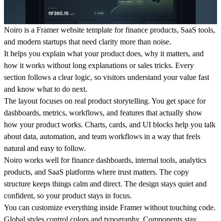
Noiro is a Framer website template for finance products, SaaS tools,
and modern startups that need clarity more than noise.
It helps you explain what your product does, why it matters, and
how it works without long explanations or sales tricks. Every
section follows a clear logic, so visitors understand your value fast
and know what to do next.
The layout focuses on real product storytelling. You get space for
dashboards, metrics, workflows, and features that actually show
how your product works. Charts, cards, and UI blocks help you talk
about data, automation, and team workflows in a way that feels
natural and easy to follow.
Noiro works well for finance dashboards, internal tools, analytics
products, and SaaS platforms where trust matters. The copy
structure keeps things calm and direct. The design stays quiet and
confident, so your product stays in focus.
You can customize everything inside Framer without touching code.
Global styles control colors and typography. Components stay