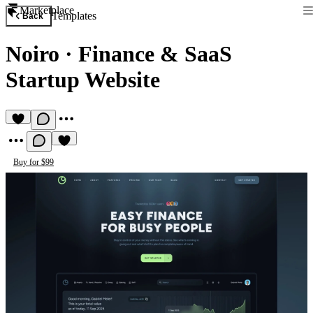
Marketplace
Templates
Back
Noiro
·
Finance & SaaS
Startup Website
Buy for $99