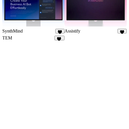
SynthMind
Assistify
7
6
TEM
83