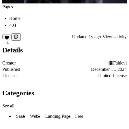
Pages
Home
404
Updated
1y ago
·
View activity
4
Details
Creator
Fahlevi
Published
December 11, 2024
License
Limited License
Categories
See all
SaaS
Web3
Landing Page
Free