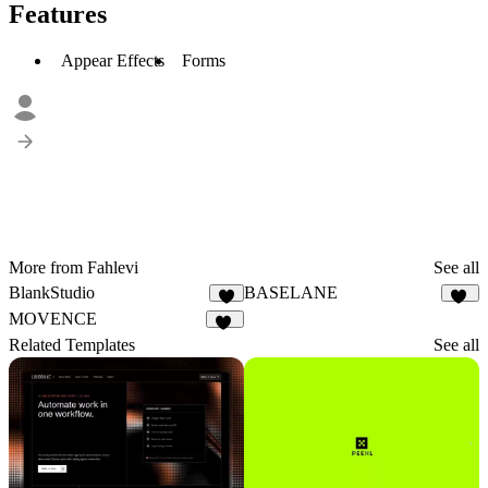
Features
Appear Effects
Forms
More from Fahlevi
See all
BlankStudio
BASELANE
2
27
MOVENCE
29
Related Templates
See all