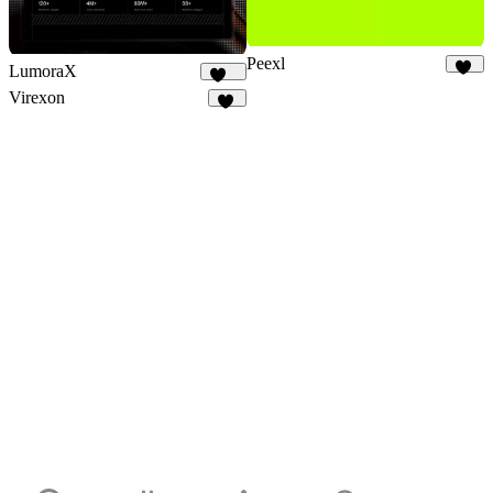
Peexl
LumoraX
13
142
Virexon
82