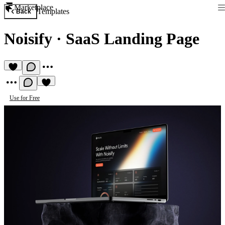
Marketplace
Templates
Back
Noisify
·
SaaS Landing Page
Use for Free