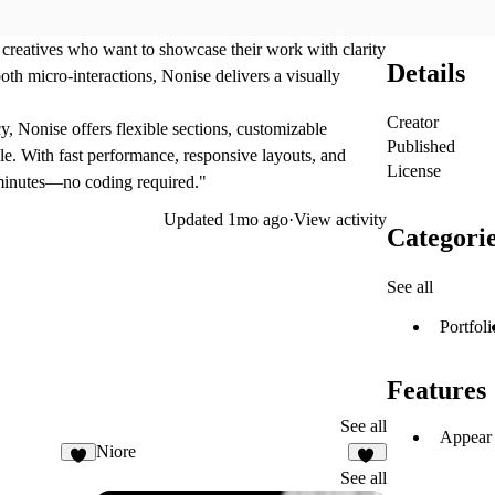
 creatives who want to showcase their work with clarity
Details
th micro-interactions, Nonise delivers a visually
Creator
y, Nonise offers flexible sections, customizable
Published
yle. With fast performance, responsive layouts, and
License
in minutes—no coding required."
Updated
1mo ago
·
View activity
Categori
See all
Portfoli
Features
See all
Appear 
Niore
8
13
See all