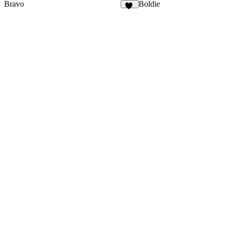
Bravo
Boldie
31