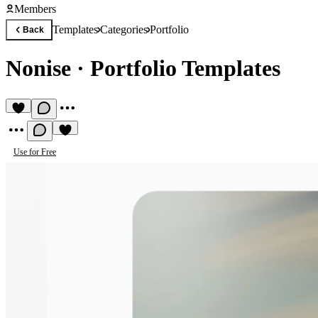
Members
Templates
Categories
Portfolio
Back
Nonise
·
Portfolio Templates
Use for Free