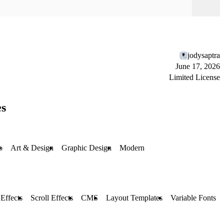
jodysaptra
June 17, 2026
Limited License
es
o
Art & Design
Graphic Design
Modern
Effects
Scroll Effects
CMS
Layout Templates
Variable Fonts