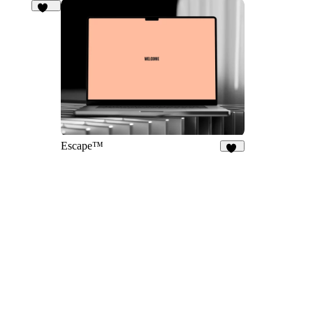
127
Escape™
34