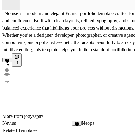
"Nonise is a modern and elegant Framer portfolio template crafted for
and confidence. Built with clean layouts, refined typography, and smoo
balanced experience that highlights your projects without distractions.
Whether you’re a designer, developer, photographer, or creative agenc
components, and a polished aesthetic that adapts beautifully to any st
intuitive editing, this template helps you build a standout portfolio 
1
7
More from jodysaptra
Nevlus
Neopa
3
Related Templates