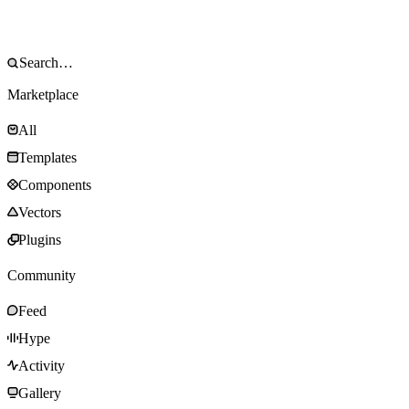
Marketplace
All
Templates
Components
Vectors
Plugins
Community
Feed
Hype
Activity
Gallery