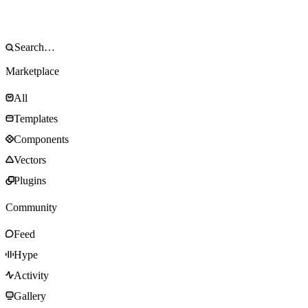
Marketplace
All
Templates
Components
Vectors
Plugins
Community
Feed
Hype
Activity
Gallery