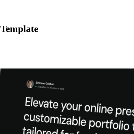
o Template