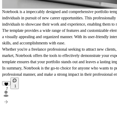
Notebook is a impeccably designed and comprehensive portfolio templa
individuals in pursuit of new career opportunities. This professionally 
individuals to showcase their work and experience, enabling them to m
The template provides a wide range of features and customizable elemen
a visually appealing and organized manner. With its user-friendly inte
skills, and accomplishments with ease.
Whether you're a freelance professional seeking to attract new clients,
market, Notebook offers the tools to effectively demonstrate your exper
template ensures that your portfolio stands out and leaves a lasting im
In summary, Notebook is the go-to choice for anyone who wants to pr
professional manner, and make a strong impact in their professional e
1
7