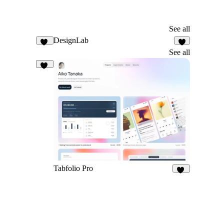
See all
DesignLab
26
5
See all
26
Tabfolio Pro
15