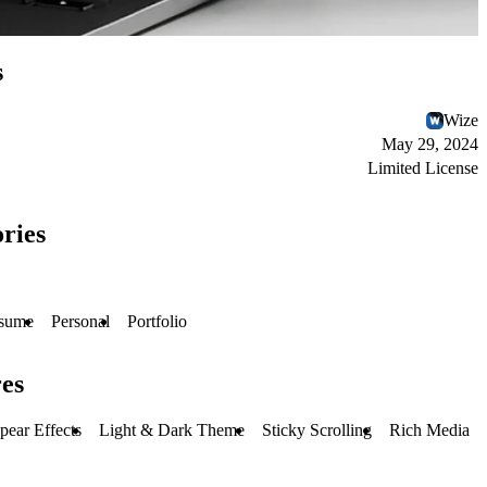
s
Wize
May 29, 2024
Limited License
ries
sume
Personal
Portfolio
es
pear Effects
Light & Dark Theme
Sticky Scrolling
Rich Media