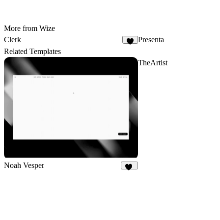
More from Wize
Clerk
Presenta
7
Related Templates
TheArtist
Noah Vesper
29