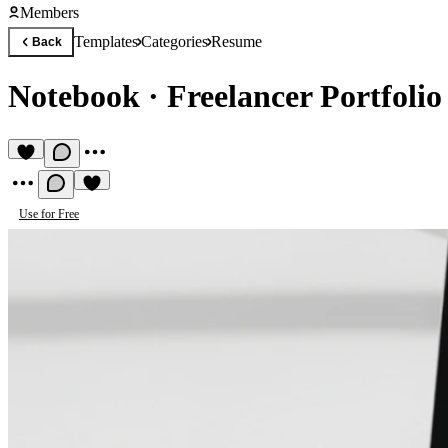
Members
Templates
Categories
Resume
Back
Notebook
·
Freelancer Portfoli
Use for Free