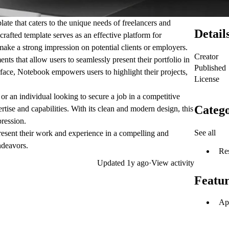
te that caters to the unique needs of freelancers and
Detail
crafted template serves as an effective platform for
ake a strong impression on potential clients or employers.
Creator
ts that allow users to seamlessly present their portfolio in
Published
rface, Notebook empowers users to highlight their projects,
License
 or an individual looking to secure a job in a competitive
Catego
tise and capabilities. With its clean and modern design, this
pression.
See all
esent their work and experience in a compelling and
ndeavors.
Re
Updated
1y ago
·
View activity
Featur
Ap