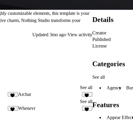
hly customizable elements, this template is your
Details
ative charm, Nothing Studio transforms your
Creator
Updated
3mo ago
·
View activity
Published
License
Categories
See all
See all
Agency
Bus
Archar
16
10
See all
Features
Whenevr
37
30
Appear Effect