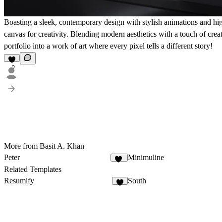
Boasting a sleek, contemporary design with stylish animations and hig
canvas for creativity. Blending modern aesthetics with a touch of cre
portfolio into a work of art where every pixel tells a different story!
2
More from Basit A. Khan
Peter
Minimuline
11
Related Templates
Resumify
South
2