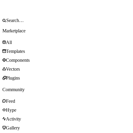
Marketplace
All
Templates
Components
Vectors
Plugins
Community
Feed
Hype
Activity
Gallery