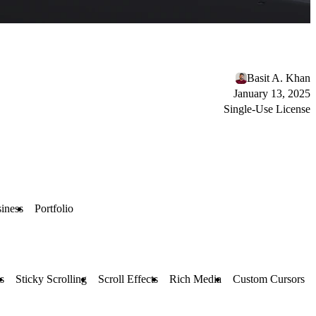
Basit A. Khan
January 13, 2025
Single-Use License
iness
Portfolio
s
Sticky Scrolling
Scroll Effects
Rich Media
Custom Cursors