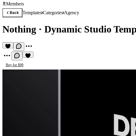
Members
Templates
Categories
Agency
Back
Nothing
·
Dynamic Studio Temp
Buy for $99