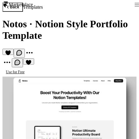
Marketplace
Templates
Back
Notos
·
Notion Style Portfolio
Template
Use for Free