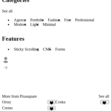
See all
Agency
Portfolio
Fashion
Free
Professional
Modern
Light
Minimal
Features
Sticky Scrolling
CMS
Forms
More from Pixasquare
See all
Orssy
Coska
3
68
Cremo