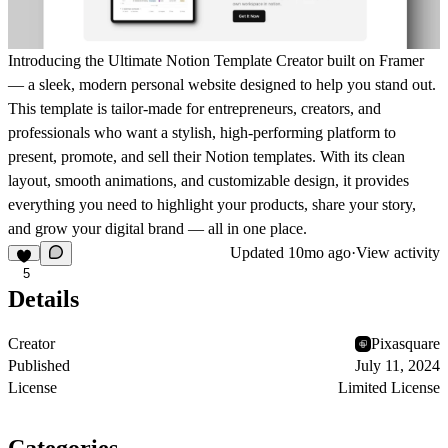
Introducing the
Ultimate Notion Template Creator
built on
Framer
— a sleek, modern personal website designed to help you stand out.
This template is tailor-made for
entrepreneurs, creators, and
professionals
who want a stylish, high-performing platform to
present, promote, and sell their Notion templates
. With its clean
layout, smooth animations, and customizable design, it provides
everything you need to
highlight your products, share your story,
and grow your digital brand
— all in one place.
Updated
10mo ago
·
View activity
5
Details
Creator
Pixasquare
Published
July 11, 2024
License
Limited License
Categories