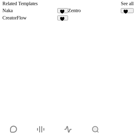
2
Related Templates
See all
Naka
Zentro
19
104
CreatorFlow
54