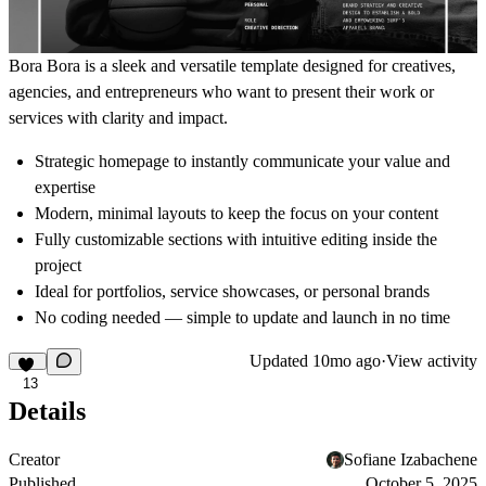
Bora Bora
is a sleek and versatile template designed for creatives,
agencies, and entrepreneurs who want to present their work or
services with clarity and impact.
Strategic homepage to instantly communicate your value and
expertise
Modern, minimal layouts to keep the focus on your content
Fully customizable sections with intuitive editing inside the
project
Ideal for portfolios, service showcases, or personal brands
No coding needed — simple to update and launch in no time
Updated
10mo ago
·
View activity
13
Details
Creator
Sofiane Izabachene
Published
October 5, 2025