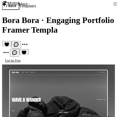
Marketplace
Templates
Back
Bora Bora
·
Engaging Portfolio
Framer Templa
Use for Free