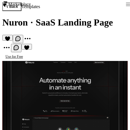
Marketplace
Templates
Back
Nuron
·
SaaS Landing Page
Use for Free