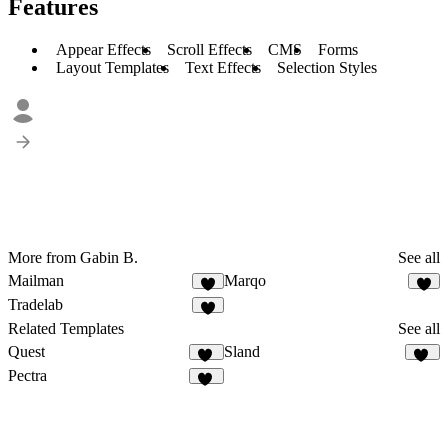
Features
Appear Effects
Scroll Effects
CMS
Forms
Layout Templates
Text Effects
Selection Styles
More from Gabin B.
See all
Mailman
Marqo
2
5
Tradelab
7
Related Templates
See all
Quest
Sland
22
62
Pectra
33