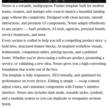
Neuro is a versatile, multipurpose Framer template built for modern
teams, creators, and startups who want to launch a beautiful landing
page without the complexity. Designed with clean layouts, smooth
interactions, and premium UI components, Neuro adapts effortlessly
to any project — SaaS products, AI tools, agencies, personal brands,
service businesses, and more.
Every section is crafted to help you tell a compelling product story: a
bold hero, structured feature blocks, AI-inspired workflow visuals,
testimonials, comparison tables, pricing layouts, and a polished
footer. Whether you're showcasing a software product, promoting a
service, or validating a new idea, Neuro gives you a high-converting
foundation that works out of the box.
The template is fully responsive, SEO-friendly, and optimized for
performance on every device. Editing is simple — swap content,
adjust colors, and customize components with Framer’s intuitive
interface. Neuro also includes dark mode, reusable styles, symbols,
and a modular system so you can duplicate or reorganize sections
freely.