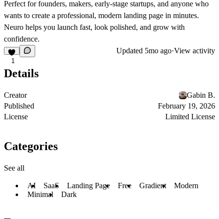
Perfect for founders, makers, early-stage startups, and anyone who
wants to create a professional, modern landing page in minutes.
Neuro helps you launch fast, look polished, and grow with
confidence.
Updated
5mo ago
·
View activity
1
Details
Creator
Gabin B.
Published
February 19, 2026
License
Limited License
Categories
See all
AI
SaaS
Landing Page
Free
Gradient
Modern
Minimal
Dark