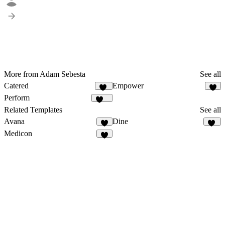
More from Adam Sebesta
See all
Catered
Empower
16
2
Perform
137
Related Templates
See all
Avana
Dine
4
14
Medicon
8