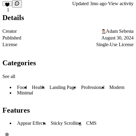
Updated
3mo ago
·
View activity
1
Details
Creator
Adam Sebesta
Published
August 30, 2024
License
Single-Use License
Categories
See all
Food
Health
Landing Page
Professional
Modern
Minimal
Features
Appear Effects
Sticky Scrolling
CMS