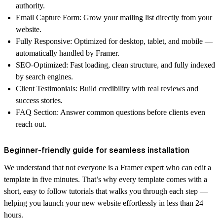
authority.
Email Capture Form
: Grow your mailing list directly from your
website.
Fully Responsive
: Optimized for desktop, tablet, and mobile —
automatically handled by Framer.
SEO-Optimized
: Fast loading, clean structure, and fully indexed
by search engines.
Client Testimonials
: Build credibility with real reviews and
success stories.
FAQ Section
: Answer common questions before clients even
reach out.
Beginner-friendly guide for seamless installation
We understand that not everyone is a Framer expert who can edit a
template in five minutes. That’s why every template comes with a
short, easy to follow
tutorials
that walks you through each step —
helping you launch your new website effortlessly in less than 24
hours.