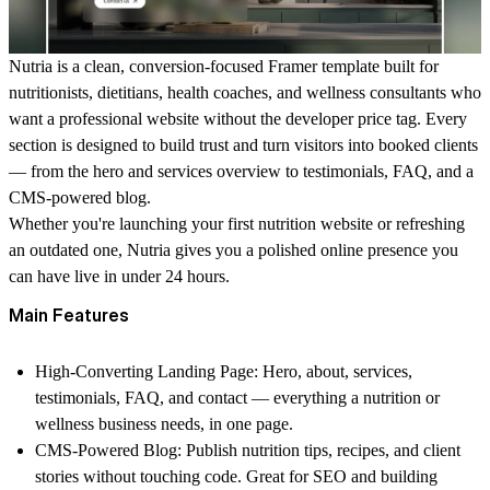
Nutria is a clean, conversion-focused Framer template built for
nutritionists, dietitians, health coaches, and wellness consultants who
want a professional website without the developer price tag. Every
section is designed to build trust and turn visitors into booked clients
— from the hero and services overview to testimonials, FAQ, and a
CMS-powered blog.
Whether you're launching your first nutrition website or refreshing
an outdated one, Nutria gives you a polished online presence you
can have live in under 24 hours.
Main Features
High-Converting Landing Page
: Hero, about, services,
testimonials, FAQ, and contact — everything a nutrition or
wellness business needs, in one page.
CMS-Powered Blog
: Publish nutrition tips, recipes, and client
stories without touching code. Great for SEO and building