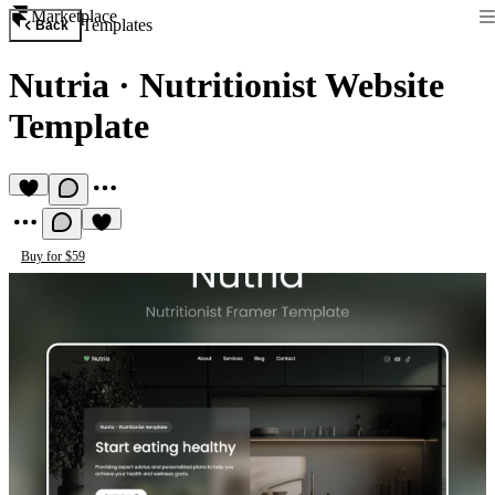
Marketplace
Templates
Back
Nutria
·
Nutritionist Website
Template
Buy for $59