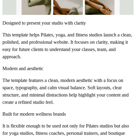
Designed to present your studio with clarity
This template helps Pilates, yoga, and fitness studios launch a clean,
polished, and professional website. It focuses on clarity, making it
easy for future clients to understand your classes, team, and
approach.
Modern and aesthetic
The template features a clean, modern aesthetic with a focus on
space, typography, and calm visual balance. Soft layouts, clear
structure, and minimal distractions help highlight your content and
create a refined studio feel.
Built for modern wellness brands
It is flexible enough to be used not only for Pilates studios but also
for yoga studios, fitness coaches, personal trainers, and boutique