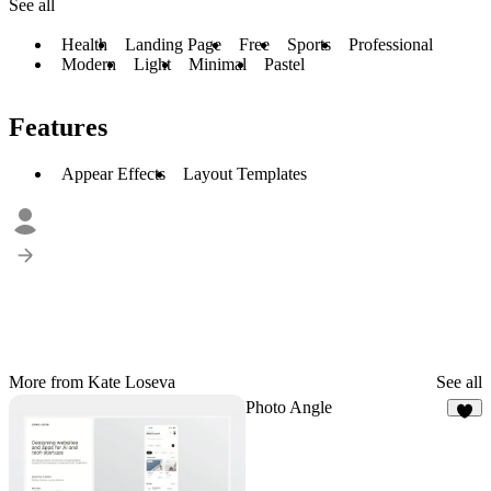
See all
Health
Landing Page
Free
Sports
Professional
Modern
Light
Minimal
Pastel
Features
Appear Effects
Layout Templates
More from Kate Loseva
See all
Photo Angle
2