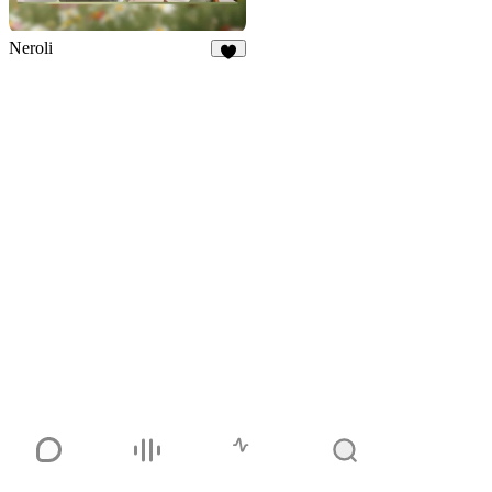
Neroli
5