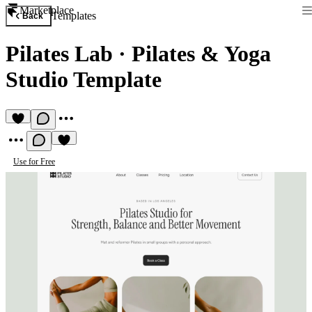
Marketplace
Templates
Back
Pilates Lab
·
Pilates & Yoga
Studio Template
Use for Free