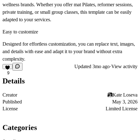
wellness brands. Whether you offer mat Pilates, reformer sessions,
private training, or small group classes, this template can be easily
adapted to your services.
Easy to customize
Designed for effortless customization, you can replace text, images,
and details with ease and adapt it to your brand without extra
complexity.
Updated
3mo ago
·
View activity
9
Details
Creator
Kate Loseva
Published
May 3, 2026
License
Limited License
Categories