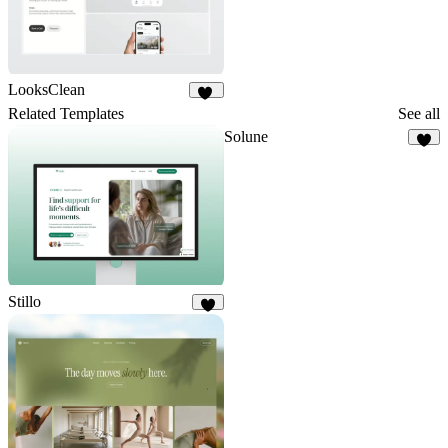
LooksClean
11
Related Templates
See all
Solune
8
Stillo
7