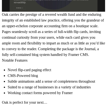
Oak carries the prestige of a revered wealth fund and the enduring
integrity of an established law practice, offering you the grandeur of
an upper-echelon corporate accounting firm on a boutique scale.
Pages seamlessly scroll as a series of full-width flip cards, inviting
continual curiosity from your users, while each card gives you
ample room and flexibility to impart as much or as little as you’d like
to convey to the reader. Completing the package is the Journal, a
fully self-contained blog system handled by Framer CMS.
Notable Features
Novel flip-card paging effect
CMS-Powered blog
Subtle animations add a sense of completeness throughout
Suited to a range of businesses in a variety of industries
Working contact forms powered by Framer
Oak is perfect for your next…