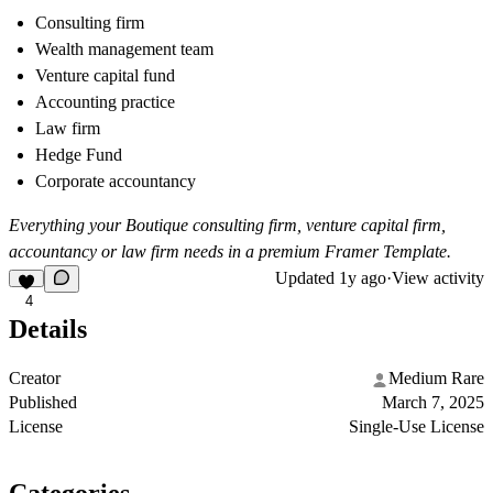
Consulting firm
Wealth management team
Venture capital fund
Accounting practice
Law firm
Hedge Fund
Corporate accountancy
Everything your Boutique consulting firm, venture capital firm,
accountancy or law firm needs in a premium Framer Template.
Updated
1y ago
·
View activity
4
Details
Creator
Medium Rare
Published
March 7, 2025
License
Single-Use License
Categories