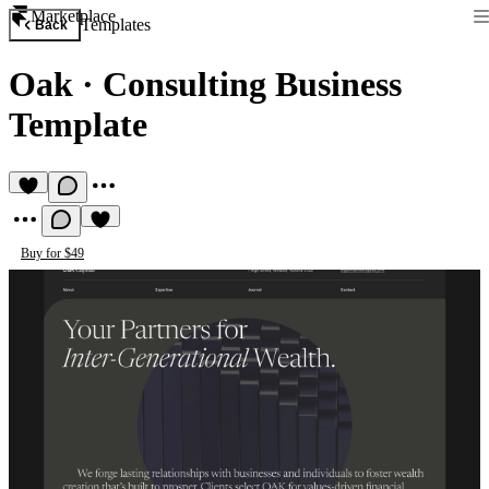
Marketplace
Templates
Back
Oak
·
Consulting Business
Template
Buy for $49