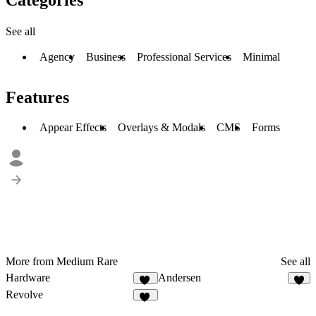
See all
Agency
Business
Professional Services
Minimal
Features
Appear Effects
Overlays & Modals
CMS
Forms
More from Medium Rare
See all
Hardware
Andersen
19
5
Revolve
12