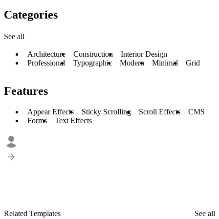
Categories
See all
Architecture
Construction
Interior Design
Professional
Typographic
Modern
Minimal
Grid
Features
Appear Effects
Sticky Scrolling
Scroll Effects
CMS
Forms
Text Effects
Related Templates
See all