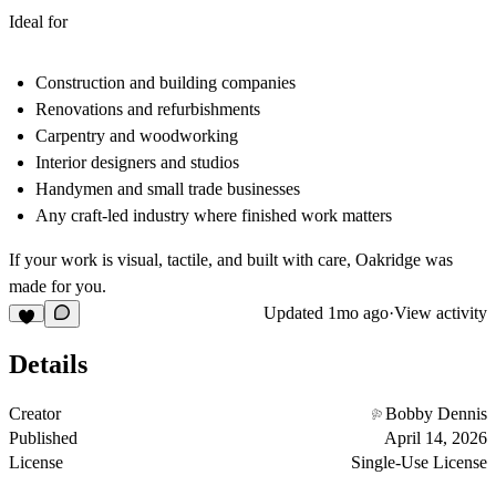
Ideal for
Construction and building companies
Renovations and refurbishments
Carpentry and woodworking
Interior designers and studios
Handymen and small trade businesses
Any craft‑led industry where finished work matters
If your work is visual, tactile, and built with care, Oakridge was
made for you.
Updated
1mo ago
·
View activity
Details
Creator
Bobby Dennis
Published
April 14, 2026
License
Single-Use License