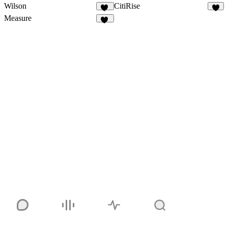
Wilson
CitiRise
13
5
Measure
91