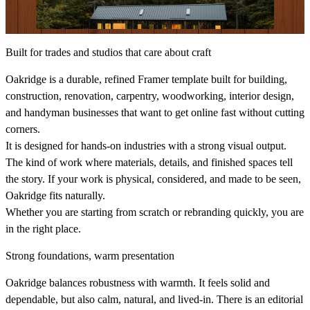
Built for trades and studios that care about craft
Oakridge is a durable, refined Framer template built for building,
construction, renovation, carpentry, woodworking, interior design,
and handyman businesses that want to get online fast without cutting
corners.
It is designed for hands‑on industries with a strong visual output.
The kind of work where materials, details, and finished spaces tell
the story. If your work is physical, considered, and made to be seen,
Oakridge fits naturally.
Whether you are starting from scratch or rebranding quickly, you are
in the right place.
Strong foundations, warm presentation
Oakridge balances robustness with warmth. It feels solid and
dependable, but also calm, natural, and lived‑in. There is an editorial