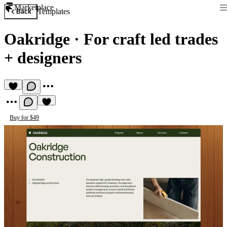
Marketplace
Templates
Back
Oakridge
·
For craft led trades
+ designers
Buy for $49