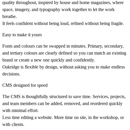
quality throughout, inspired by house and home magazines, where
space, imagery, and typography work together to let the work
breathe.
It feels confident without being loud, refined without being fragile.
Easy to make it yours
Fonts and colours can be swapped in minutes. Primary, secondary,
and tertiary colours are clearly defined so you can match an existing
brand or create a new one quickly and confidently.
Oakridge is flexible by design, without asking you to make endless
decisions.
CMS designed for speed
The CMS is thoughtfully structured to save time. Services, projects,
and team members can be added, removed, and reordered quickly
with minimal effort.
Less time editing a website. More time on site, in the workshop, or
with clients.