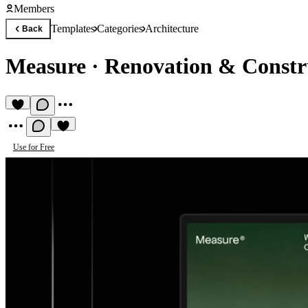
Members
Templates
Categories
Architecture
Back
Measure
·
Renovation & Constr
Use for Free