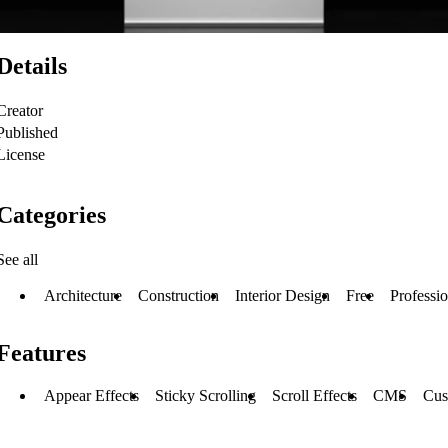
Details
Creator
Published
License
Categories
See all
Architecture
Construction
Interior Design
Free
Professio
Features
Appear Effects
Sticky Scrolling
Scroll Effects
CMS
Cus