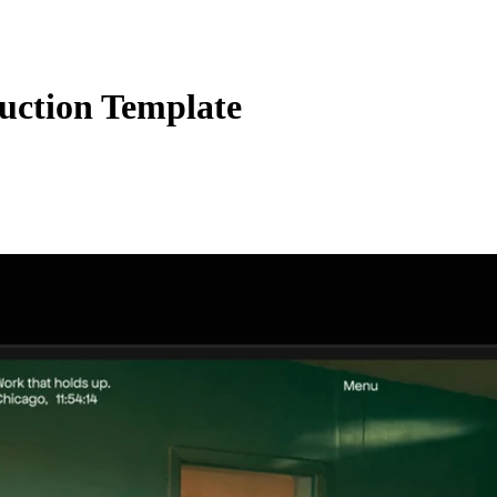
uction Template