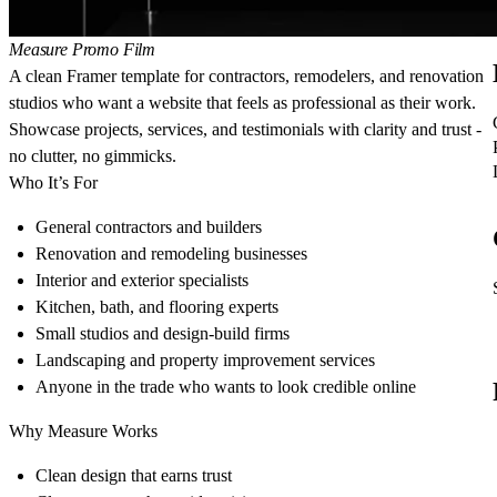
Measure Promo Film
A clean Framer template for contractors, remodelers, and renovation
studios who want a website that feels as professional as their work.
Showcase projects, services, and testimonials with clarity and trust -
no clutter, no gimmicks.
Who It’s For
General contractors and builders
Renovation and remodeling businesses
Interior and exterior specialists
Kitchen, bath, and flooring experts
Small studios and design-build firms
Landscaping and property improvement services
Anyone in the trade who wants to look credible online
Why Measure Works
Clean design that earns trust