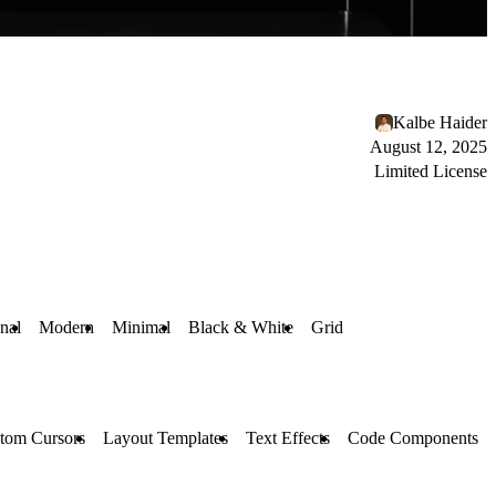
Kalbe Haider
August 12, 2025
Limited License
nal
Modern
Minimal
Black & White
Grid
tom Cursors
Layout Templates
Text Effects
Code Components