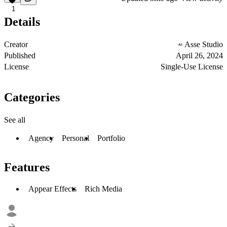
1
Details
Creator
Asse Studio
Published
April 26, 2024
License
Single-Use License
Categories
See all
Agency
Personal
Portfolio
Features
Appear Effects
Rich Media