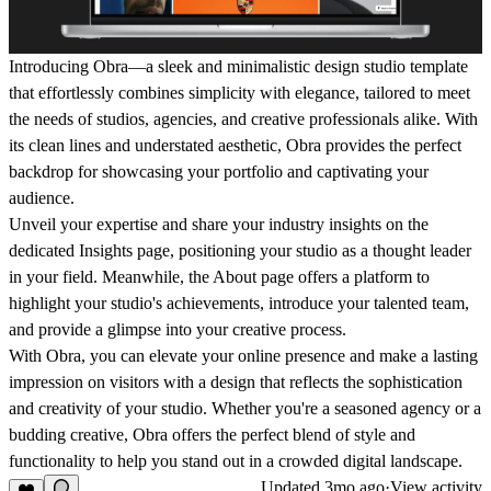
Introducing Obra—a sleek and minimalistic design studio template
that effortlessly combines simplicity with elegance, tailored to meet
the needs of studios, agencies, and creative professionals alike. With
its clean lines and understated aesthetic, Obra provides the perfect
backdrop for showcasing your portfolio and captivating your
audience.
Unveil your expertise and share your industry insights on the
dedicated Insights page, positioning your studio as a thought leader
in your field. Meanwhile, the About page offers a platform to
highlight your studio's achievements, introduce your talented team,
and provide a glimpse into your creative process.
With Obra, you can elevate your online presence and make a lasting
impression on visitors with a design that reflects the sophistication
and creativity of your studio. Whether you're a seasoned agency or a
budding creative, Obra offers the perfect blend of style and
functionality to help you stand out in a crowded digital landscape.
Updated
3mo ago
·
View activity