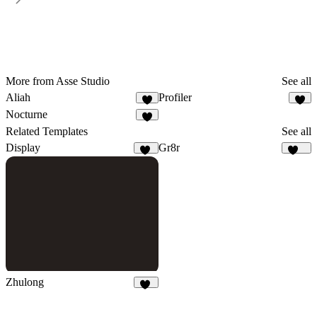
More from Asse Studio
See all
Aliah
Profiler
1
9
Nocturne
2
Related Templates
See all
Display
Gr8r
64
111
Zhulong
42