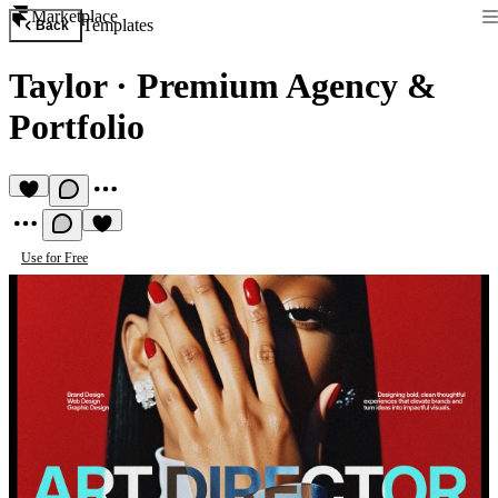
Marketplace
Templates
Back
Taylor
·
Premium Agency &
Portfolio
Use for Free