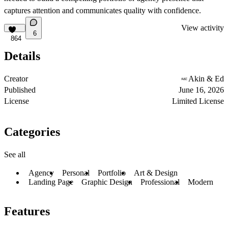
captures attention and communicates quality with confidence.
View activity
6
864
Details
Creator
Akin & Ed
Published
June 16, 2026
License
Limited License
Categories
See all
Agency
Personal
Portfolio
Art & Design
Landing Page
Graphic Design
Professional
Modern
Features