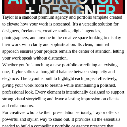
Taylor
is a standout premium agency and portfolio template created
to elevate how your work is presented. It’s a versatile solution for
designers, freelancers, creative studios, digital agencies,
photographers, and anyone in the creative space looking to display
their work with clarity and sophistication. Its clean, minimal
approach ensures your projects remain the center of attention, letting
your work speak without distraction.
Whether you’re launching a new portfolio or refining an existing
one, Taylor strikes a thoughtful balance between simplicity and
elegance. The layout is built to highlight each project effectively,
giving your work room to breathe while maintaining a polished,
professional look. Every element is intentionally designed to support
strong visual storytelling and leave a lasting impression on clients
and collaborators.
For creatives who take their presentation seriously, Taylor offers a
powerful and stylish way to stand out. It provides all the essentials
needed to build a compelling portfolio or agency presence that