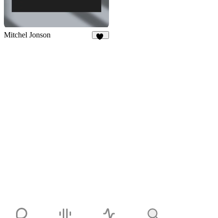
Mitchel Jonson
10