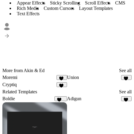
Appear Effects
Sticky Scrolling
Scroll Effects
CMS
Rich Media
Custom Cursors
Layout Templates
Text Effects
More from Akin & Ed
See all
Moremi
Union
28
36
Cryptiq
14
Related Templates
See all
Boldie
Adigun
129
61