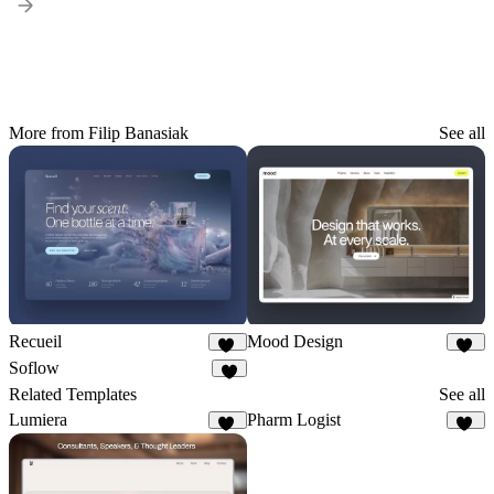
More from Filip Banasiak
See all
Recueil
Mood Design
50
10
Soflow
6
Related Templates
See all
Lumiera
Pharm Logist
24
16