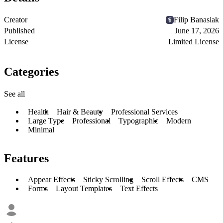
Creator
Filip Banasiak
Published
June 17, 2026
License
Limited License
Categories
See all
Health
Hair & Beauty
Professional Services
Large Type
Professional
Typographic
Modern
Minimal
Features
Appear Effects
Sticky Scrolling
Scroll Effects
CMS
Forms
Layout Templates
Text Effects