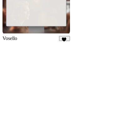
Vosello
36