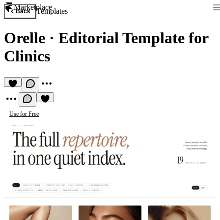
Marketplace
Templates
Back
Orelle
·
Editorial Template for
Clinics
Use for Free