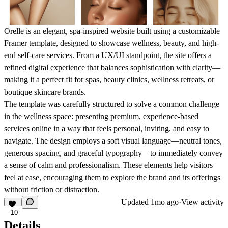
Orelle
is an elegant, spa-inspired website built using a customizable
Framer template, designed to showcase wellness, beauty, and high-
end self-care services. From a UX/UI standpoint, the site offers a
refined digital experience that balances sophistication with clarity—
making it a perfect fit for spas, beauty clinics, wellness retreats, or
boutique skincare brands.
The template was carefully structured to solve a common challenge
in the wellness space: presenting premium, experience-based
services online in a way that feels personal, inviting, and easy to
navigate. The design employs a soft visual language—neutral tones,
generous spacing, and graceful typography—to immediately convey
a sense of calm and professionalism. These elements help visitors
feel at ease, encouraging them to explore the brand and its offerings
without friction or distraction.
Updated
1mo ago
·
View activity
10
Details