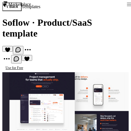
Marketplace
Templates
Back
Soflow
·
Product/SaaS
template
Use for Free