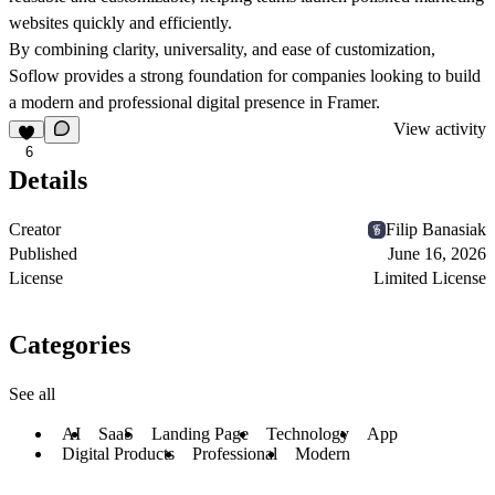
websites quickly and efficiently.
By combining clarity, universality, and ease of customization,
Soflow provides a strong foundation for companies looking to build
a modern and professional digital presence in Framer.
View activity
6
Details
Creator
Filip Banasiak
Published
June 16, 2026
License
Limited License
Categories
See all
AI
SaaS
Landing Page
Technology
App
Digital Products
Professional
Modern