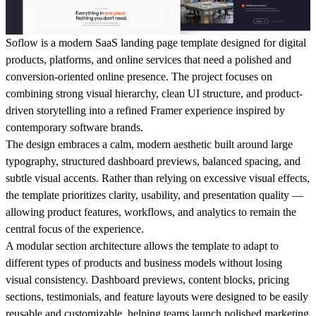
Soflow is a modern SaaS landing page template designed for digital
products, platforms, and online services that need a polished and
conversion-oriented online presence. The project focuses on
combining strong visual hierarchy, clean UI structure, and product-
driven storytelling into a refined Framer experience inspired by
contemporary software brands.
The design embraces a calm, modern aesthetic built around large
typography, structured dashboard previews, balanced spacing, and
subtle visual accents. Rather than relying on excessive visual effects,
the template prioritizes clarity, usability, and presentation quality —
allowing product features, workflows, and analytics to remain the
central focus of the experience.
A modular section architecture allows the template to adapt to
different types of products and business models without losing
visual consistency. Dashboard previews, content blocks, pricing
sections, testimonials, and feature layouts were designed to be easily
reusable and customizable, helping teams launch polished marketing