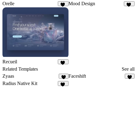
Orelle
Mood Design
10
10
Recueil
50
Related Templates
See all
Zyaas
Faceshift
3
8
Radius Native Kit
15