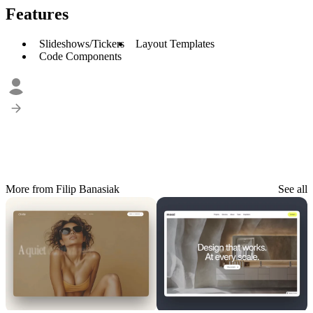
Features
Slideshows/Tickers
Layout Templates
Code Components
More from Filip Banasiak
See all