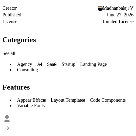
Creator
Madhanbalaji V
Published
June 27, 2026
License
Limited License
Categories
See all
Agency
AI
SaaS
Startup
Landing Page
Consulting
Features
Appear Effects
Layout Templates
Code Components
Variable Fonts