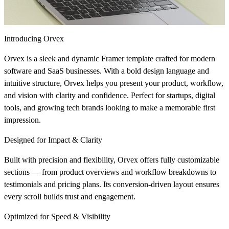
Introducing Orvex
Orvex
is a sleek and dynamic Framer template crafted for modern
software and SaaS businesses. With a bold design language and
intuitive structure, Orvex helps you present your product, workflow,
and vision with clarity and confidence. Perfect for startups, digital
tools, and growing tech brands looking to make a memorable first
impression.
Designed for Impact & Clarity
Built with precision and flexibility, Orvex offers fully customizable
sections — from product overviews and workflow breakdowns to
testimonials and pricing plans. Its conversion-driven layout ensures
every scroll builds trust and engagement.
Optimized for Speed & Visibility