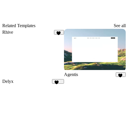
Related Templates
See all
Rhive
18
Agentis
21
Delyx
373