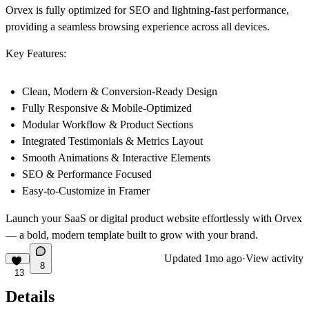
Orvex is fully optimized for SEO and lightning-fast performance,
providing a seamless browsing experience across all devices.
Key Features:
Clean, Modern & Conversion-Ready Design
Fully Responsive & Mobile-Optimized
Modular Workflow & Product Sections
Integrated Testimonials & Metrics Layout
Smooth Animations & Interactive Elements
SEO & Performance Focused
Easy-to-Customize in Framer
Launch your SaaS or digital product website effortlessly with Orvex
— a bold, modern template built to grow with your brand.
Updated
1mo ago
·
View activity
8
13
Details