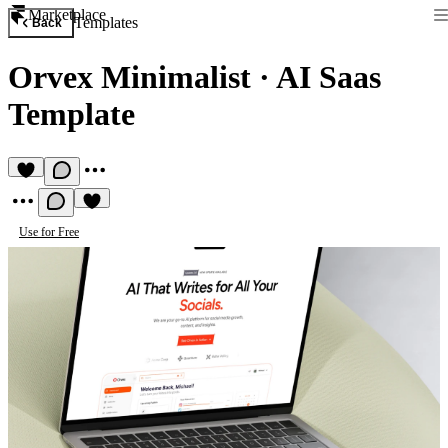
Marketplace
Templates
Back
Orvex Minimalist
·
AI Saas
Template
Use for Free