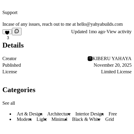
Support
Incase of any issues, reach out to me at
hello@yahyabuilds.com
Updated
1mo ago
·
View activity
3
Details
Creator
KIBERU YAHAYA
Published
November 20, 2025
License
Limited License
Categories
See all
Art & Design
Architecture
Interior Design
Free
Modern
Light
Minimal
Black & White
Grid