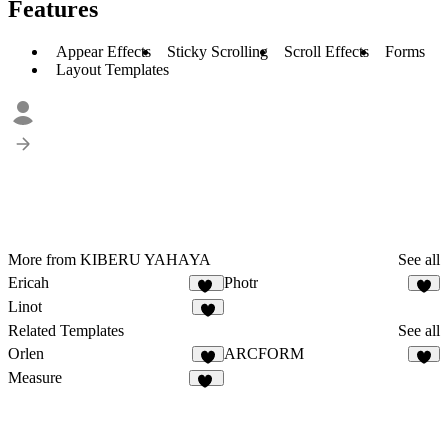
Features
Appear Effects
Sticky Scrolling
Scroll Effects
Forms
Layout Templates
More from KIBERU YAHAYA
See all
Ericah
Photr
25
1
Linot
1
Related Templates
See all
Orlen
ARCFORM
7
5
Measure
91