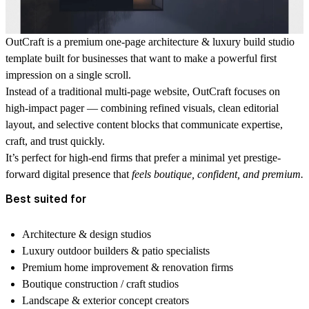
OutCraft is a premium
one-page architecture & luxury build studio
template
built for businesses that want to make a powerful first
impression on a single scroll.
Instead of a traditional multi-page website, OutCraft focuses on
high-impact pager — combining refined visuals, clean editorial
layout, and selective content blocks that communicate expertise,
craft, and trust quickly.
It’s perfect for high-end firms that prefer a minimal yet prestige-
forward digital presence that
feels boutique, confident, and premium.
Best suited for
Architecture & design studios
Luxury outdoor builders & patio specialists
Premium home improvement & renovation firms
Boutique construction / craft studios
Landscape & exterior concept creators