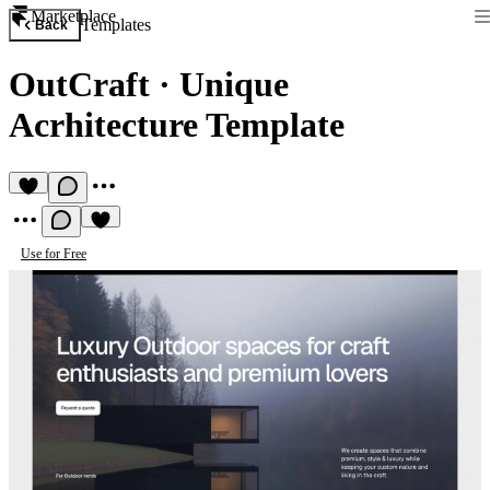
Marketplace
Templates
Back
OutCraft
·
Unique
Acrhitecture Template
Use for Free