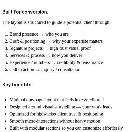
Built for conversion.
The layout is structured to guide a potential client through:
Brand presence
→ who you are
Craft & positioning
→ why your expertise matters
Signature projects
→ high-trust visual proof
Services & process
→ how you deliver
Experience / numbers
→ credibility & reassurance
Call to action
→ inquiry / consultation
Key benefits
Minimal one-page layout that feels luxe & editorial
Designed around visual storytelling — your work leads
Optimized for high-ticket client trust & positioning
Smooth micro-interactions without heavy motion
Built with modular sections so you can customize effortlessly