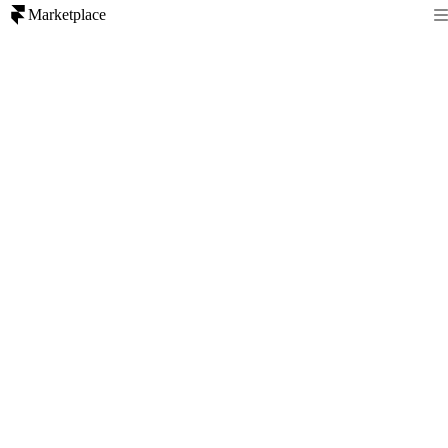
Marketplace