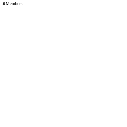
Members