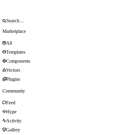
Marketplace
All
Templates
Components
Vectors
Plugins
Community
Feed
Hype
Activity
Gallery