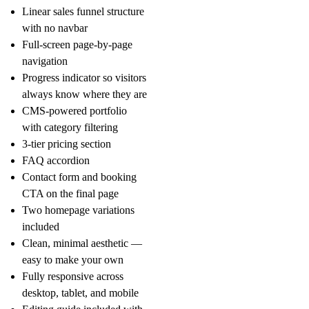
Linear sales funnel structure
with no navbar
Full-screen page-by-page
navigation
Progress indicator so visitors
always know where they are
CMS-powered portfolio
with category filtering
3-tier pricing section
FAQ accordion
Contact form and booking
CTA on the final page
Two homepage variations
included
Clean, minimal aesthetic —
easy to make your own
Fully responsive across
desktop, tablet, and mobile