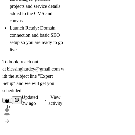
projects and service details
added to the CMS and
canvas
Launch Ready:
Domain
connection and basic SEO
setup so you are ready to go
live
To book, reach out
at
blessinghardey@gmail.com
w
ith the subject line "Expert
Setup" and we will get you
scheduled.
Updated
View
·
2w ago
activity
17