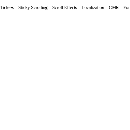
Tickers
Sticky Scrolling
Scroll Effects
Localization
CMS
Fo