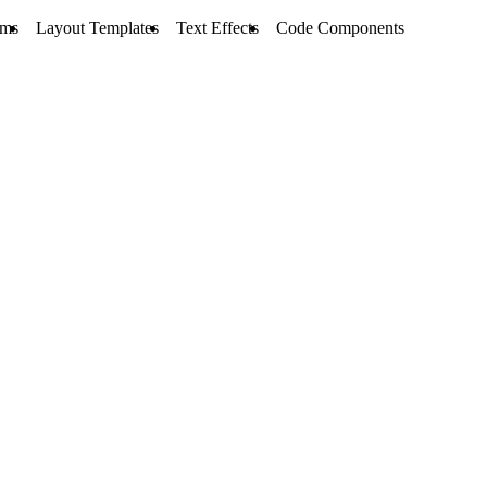
rms
Layout Templates
Text Effects
Code Components