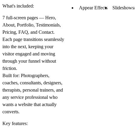
What's included:
Appear Effects
Slideshows/
7 full-screen pages — Hero,
About, Portfolio, Testimonials,
Pricing, FAQ, and Contact.
Each page transitions seamlessly
into the next, keeping your
visitor engaged and moving
through your funnel without
friction.
Built for:
Photographers,
coaches, consultants, designers,
therapists, personal trainers, and
any service professional who
wants a website that actually
converts.
Key features: