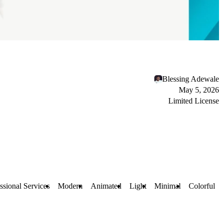
Blessing Adewale
May 5, 2026
Limited License
ssional Services
Modern
Animated
Light
Minimal
Colorful