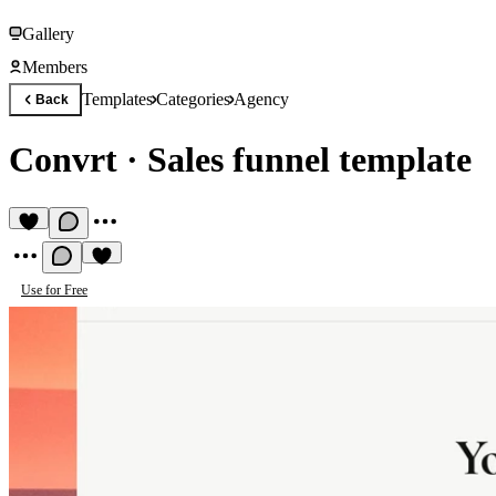
Gallery
Members
Templates
Categories
Agency
Back
Convrt
·
Sales funnel template
Use for Free