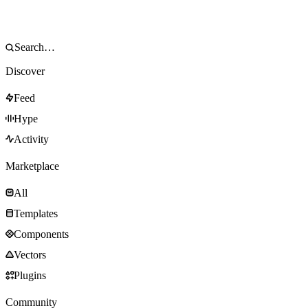
Discover
Feed
Hype
Activity
Marketplace
All
Templates
Components
Vectors
Plugins
Community