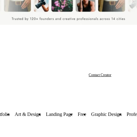
Contact Creator
tfolio
Art & Design
Landing Page
Free
Graphic Design
Profe