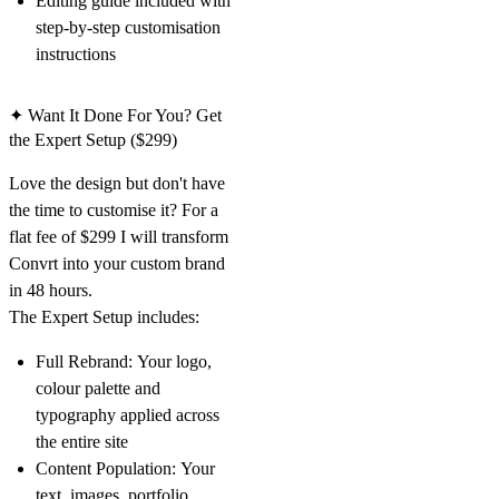
Editing guide included with
step-by-step customisation
instructions
✦ Want It Done For You? Get
the Expert Setup ($299)
Love the design but don't have
the time to customise it? For a
flat fee of $299 I will transform
Convrt into your custom brand
in 48 hours.
The Expert Setup includes:
Full Rebrand:
Your logo,
colour palette and
typography applied across
the entire site
Content Population:
Your
text, images, portfolio