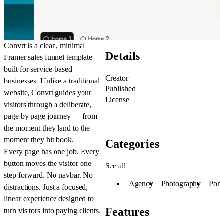
Convrt is a clean, minimal
Details
Framer sales funnel template
built for service-based
Creator
businesses. Unlike a traditional
Published
website, Convrt guides your
License
visitors through a deliberate,
page by page journey — from
the moment they land to the
moment they hit book.
Categories
Every page has one job. Every
button moves the visitor one
See all
step forward. No navbar. No
Agency
Photography
Por
distractions. Just a focused,
linear experience designed to
Features
turn visitors into paying clients.