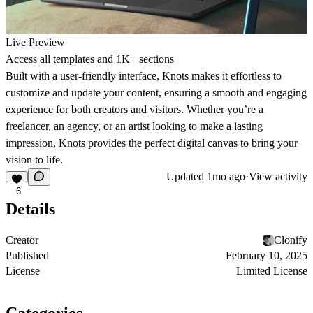
Live Preview
Access all templates and 1K+ sections
Built with a user-friendly interface, Knots makes it effortless to
customize and update your content, ensuring a smooth and engaging
experience for both creators and visitors. Whether you’re a
freelancer, an agency, or an artist looking to make a lasting
impression, Knots provides the perfect digital canvas to bring your
vision to life.
Updated
1mo ago
·
View activity
6
Details
Creator
Clonify
Published
February 10, 2025
License
Limited License
Categories