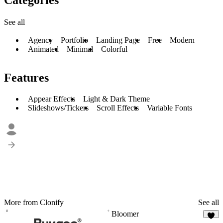
See all
Agency
Portfolio
Landing Page
Free
Modern
Animated
Minimal
Colorful
Features
Appear Effects
Light & Dark Theme
Slideshows/Tickers
Scroll Effects
Variable Fonts
More from Clonify
See all
Bloomer