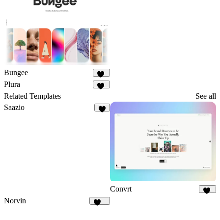
3
Bungee
39
Plura
10
Related Templates
See all
Saazio
9
Convrt
18
Norvin
445