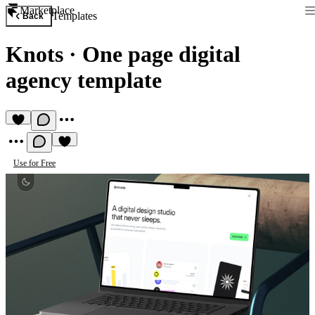
Marketplace
Templates
Back
Knots
·
One page digital
agency template
Use for Free