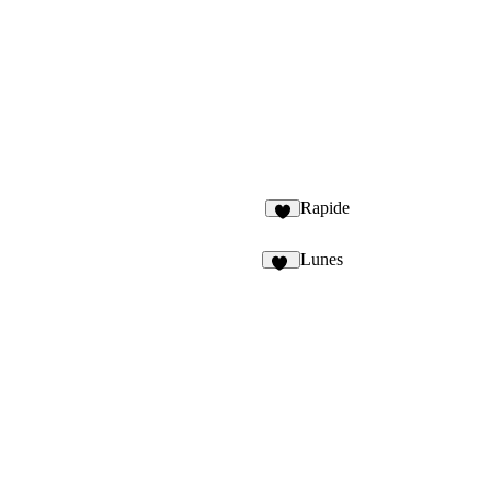
Rapide
6
Lunes
16