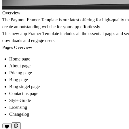
Overview
The Paymon Framer Template is our latest offering for high-quality m
create an outstanding website for your app effortlessly.
This new app Framer Template includes all the essential pages and sec
downloads and engage users.
Pages Overview
Home page
About page
Pricing page
Blog page
Blog singel page
Contact us page
Style Guide
Licensing
Changelog