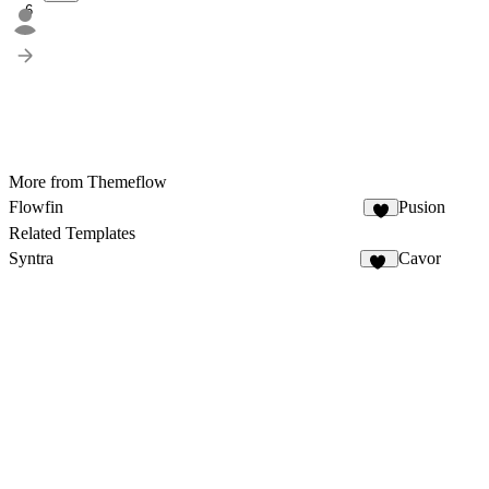
6
More from Themeflow
Flowfin
Pusion
5
Related Templates
Syntra
Cavor
67