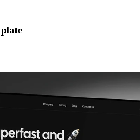
plate