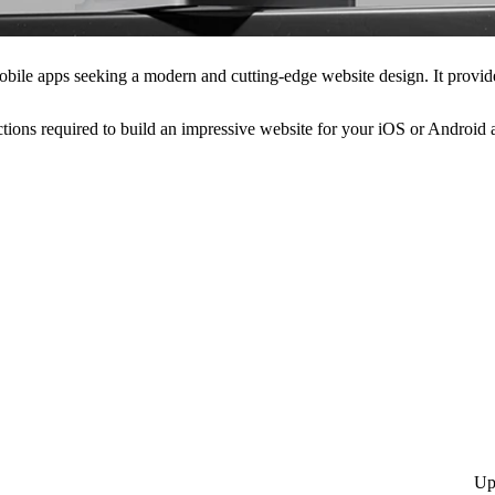
obile apps seeking a modern and cutting-edge website design. It provid
tions required to build an impressive website for your iOS or Android a
Up