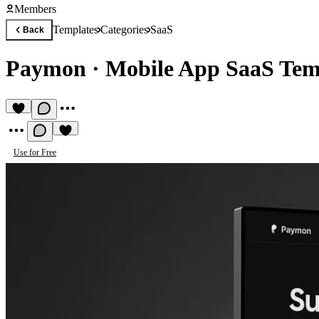
Members
Templates
Categories
SaaS
Back
Paymon
·
Mobile App SaaS Tem
Use for Free