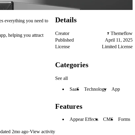
Details
es everything you need to
Creator
Themeflow
pp, helping you attract
Published
April 11, 2025
License
Limited License
Categories
See all
SaaS
Technology
App
Features
Appear Effects
CMS
Forms
dated
2mo ago
·
View activity