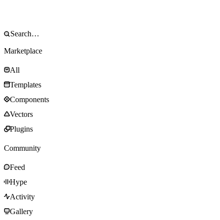
Marketplace
All
Templates
Components
Vectors
Plugins
Community
Feed
Hype
Activity
Gallery