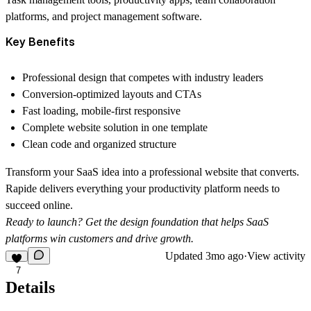
platforms, and project management software.
Key Benefits
Professional design that competes with industry leaders
Conversion-optimized layouts and CTAs
Fast loading, mobile-first responsive
Complete website solution in one template
Clean code and organized structure
Transform your SaaS idea into a professional website that converts.
Rapide delivers everything your productivity platform needs to
succeed online.
Ready to launch? Get the design foundation that helps SaaS
platforms win customers and drive growth.
Updated
3mo ago
·
View activity
7
Details