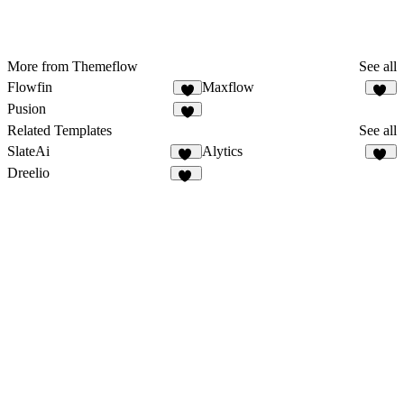
More from Themeflow
See all
Flowfin
Maxflow
5
10
Pusion
6
Related Templates
See all
SlateAi
Alytics
21
30
Dreelio
43