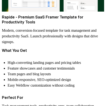
Rapide - Premium SaaS Framer Template for
Productivity Tools
Modern, conversion-focused template for task management and
productivity SaaS. Launch professionally with designs that drive
signups.
What You Get
High-converting landing pages and pricing tables
Feature showcases and customer testimonials
Team pages and blog layouts
Mobile-responsive, SEO-optimized design
Easy Webflow customization without coding
Perfect For
Task management tools, productivity apps, team collaboration