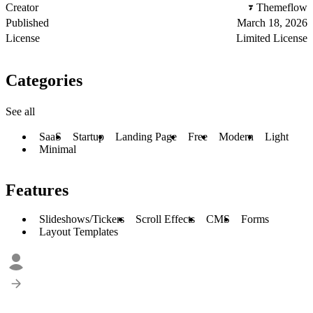
Creator
Themeflow
Published
March 18, 2026
License
Limited License
Categories
See all
SaaS
Startup
Landing Page
Free
Modern
Light
Minimal
Features
Slideshows/Tickers
Scroll Effects
CMS
Forms
Layout Templates