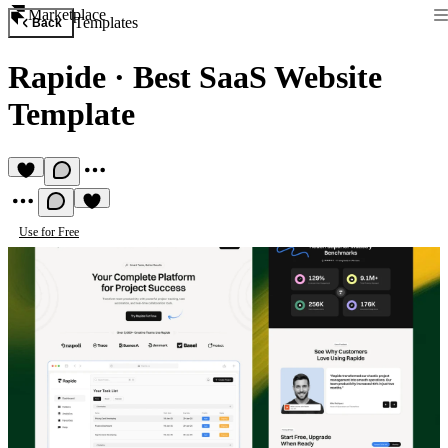
Marketplace
Templates
Back
Rapide
·
Best SaaS Website
Template
Use for Free