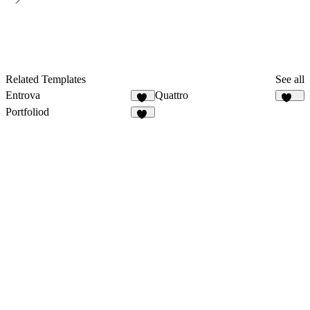
Related Templates
See all
Entrova
Quattro
11
306
Portfoliod
61