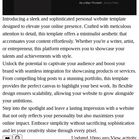
Introducing a sleek and sophisticated personal website template
designed to elevate your online presence. Crafted with meticulous
attention to detail, this template offers a minimalist aesthetic that
accentuates your content effortlessly. Whether you're a writer, artist,
or entrepreneur, this platform empowers you to showcase your
talents and achievements with style.
Unlock the potential to captivate your audience and boost your
brand with seamless integration for showcasing products or services.
From compelling blog posts to a stunning portfolio, this template
provides the perfect canvas to highlight your best work. Its flexible
design ensures scalability, allowing your website to grow alongside
your ambitions.
Step into the spotlight and leave a lasting impression with a website
that not only reflects your personality but also maximizes your
online impact. Embrace simplicity without sacrificing sophistication
and let your creativity shine through every pixel.
Updated
10mo ago
·
View activity