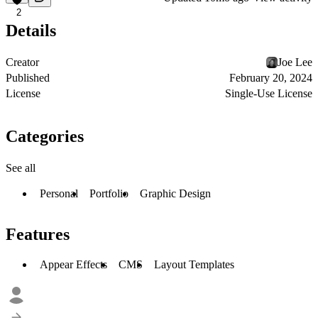
2
Details
Creator
Joe Lee
Published
February 20, 2024
License
Single-Use License
Categories
See all
Personal
Portfolio
Graphic Design
Features
Appear Effects
CMS
Layout Templates