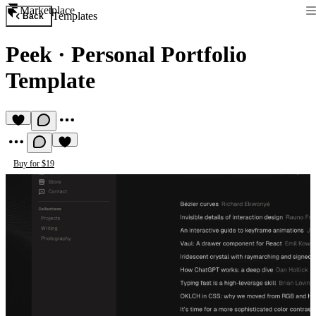
Marketplace
Templates
Back
Peek
·
Personal Portfolio
Template
Buy for $19