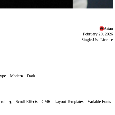
Arian
February 20, 2026
Single-Use License
Type
Modern
Dark
crolling
Scroll Effects
CMS
Layout Templates
Variable Fonts