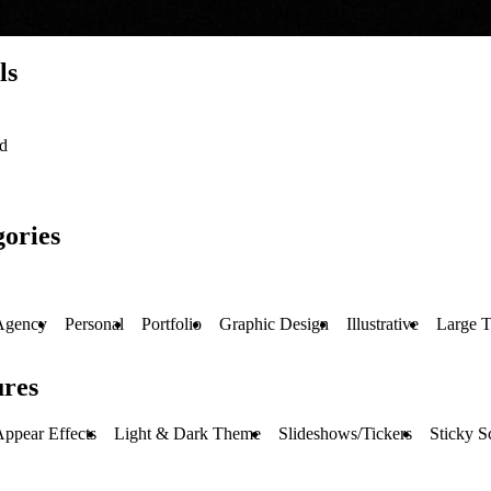
ls
ed
ories
Agency
Personal
Portfolio
Graphic Design
Illustrative
Large 
ures
ppear Effects
Light & Dark Theme
Slideshows/Tickers
Sticky S