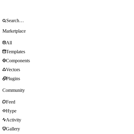
Marketplace
All
Templates
Components
Vectors
Plugins
Community
Feed
Hype
Activity
Gallery