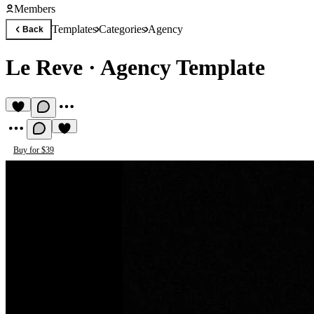
Members
Templates
Categories
Agency
Back
Le Reve
·
Agency Template
Buy for $39