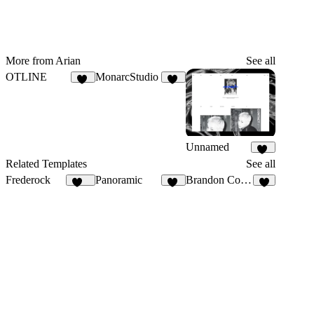
More from Arian
See all
OTLINE
MonarcStudio
42
12
Unnamed
12
Related Templates
See all
Frederock
Panoramic
Brandon Cooper
151
24
9