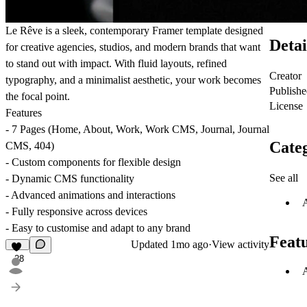
Le Rêve is a sleek, contemporary Framer template designed
Detai
for creative agencies, studios, and modern brands that want
to stand out with impact. With fluid layouts, refined
Creator
typography, and a minimalist aesthetic, your work becomes
Publish
the focal point.
License
Features
- 7 Pages (Home, About, Work, Work CMS, Journal, Journal
Categ
CMS, 404)
- Custom components for flexible design
See all
- Dynamic CMS functionality
- Advanced animations and interactions
- Fully responsive across devices
- Easy to customise and adapt to any brand
Feat
Updated
1mo ago
·
View activity
28
A