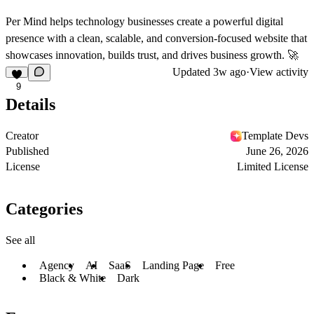
Per Mind helps technology businesses create a powerful digital
presence with a clean, scalable, and conversion-focused website that
showcases innovation, builds trust, and drives business growth.
🚀
Updated
3w ago
·
View activity
9
Details
Creator
Template Devs
Published
June 26, 2026
License
Limited License
Categories
See all
Agency
AI
SaaS
Landing Page
Free
Black & White
Dark