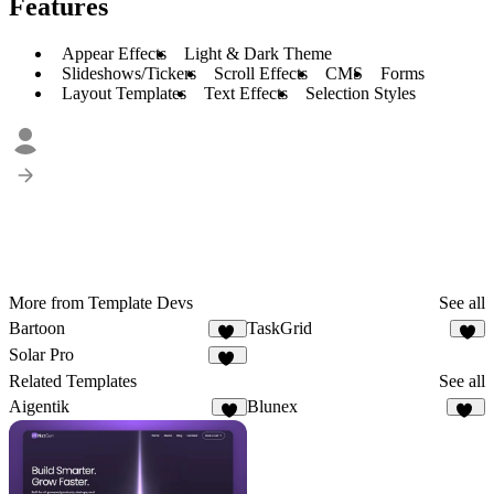
Features
Appear Effects
Light & Dark Theme
Slideshows/Tickers
Scroll Effects
CMS
Forms
Layout Templates
Text Effects
Selection Styles
More from Template Devs
See all
Bartoon
TaskGrid
17
9
Solar Pro
26
Related Templates
See all
Aigentik
Blunex
3
14