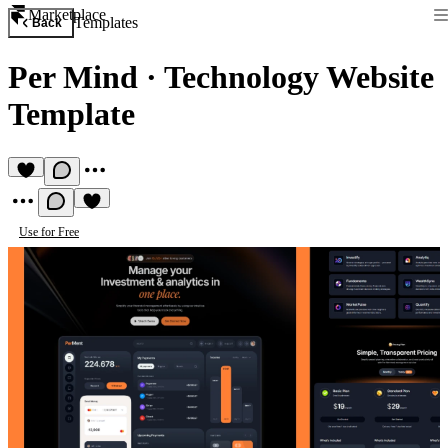
Marketplace
Templates
Back
Per Mind
·
Technology Website
Template
Use for Free