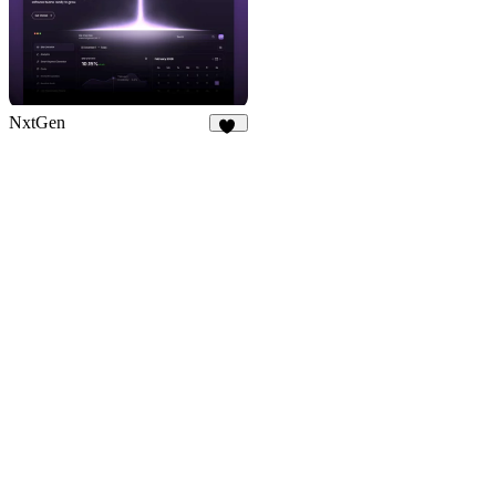
NxtGen
21