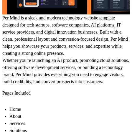
Per Mind
is a sleek and modern technology website template
designed for tech startups, software companies, AI platforms, IT
service providers, and digital innovation businesses. Built with a
clean, professional layout and conversion-focused design, Per Mind
helps you showcase your products, services, and expertise while
creating a strong online presence.
Whether you're launching an AI product, promoting cloud solutions,
offering software development services, or building a technology
brand, Per Mind provides everything you need to engage visitors,
build credibility, and convert prospects into customers.
Pages Included
Home
About
Services
Solutions