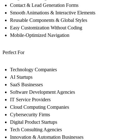
Contact & Lead Generation Forms
Smooth Animations & Interactive Elements
Reusable Components & Global Styles
Easy Customization Without Coding
Mobile-Optimized Navigation
Perfect For
Technology Companies
AI Startups
SaaS Businesses
Software Development Agencies
IT Service Providers
Cloud Computing Companies
Cybersecurity Firms
Digital Product Startups
Tech Consulting Agencies
Innovation & Automation Businesses