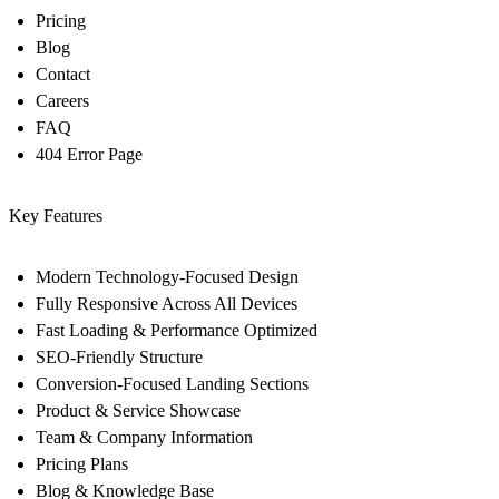
Pricing
Blog
Contact
Careers
FAQ
404 Error Page
Key Features
Modern Technology-Focused Design
Fully Responsive Across All Devices
Fast Loading & Performance Optimized
SEO-Friendly Structure
Conversion-Focused Landing Sections
Product & Service Showcase
Team & Company Information
Pricing Plans
Blog & Knowledge Base