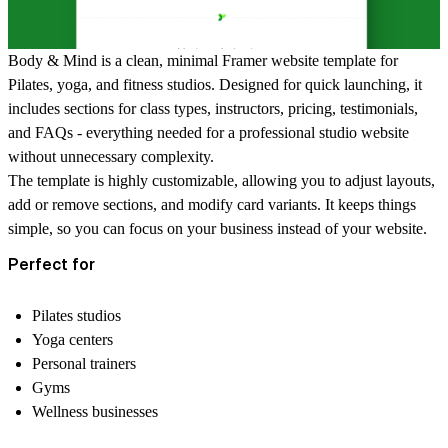
Body & Mind is a clean, minimal Framer website template for
Pilates, yoga, and fitness studios. Designed for quick launching, it
includes sections for
class types, instructors, pricing, testimonials,
and FAQs
- everything needed for a professional studio website
without unnecessary complexity.
The template is highly customizable, allowing you to adjust layouts,
add or remove sections, and modify card variants. It keeps things
simple, so you can focus on your business instead of your website.
Perfect for
Pilates studios
Yoga centers
Personal trainers
Gyms
Wellness businesses