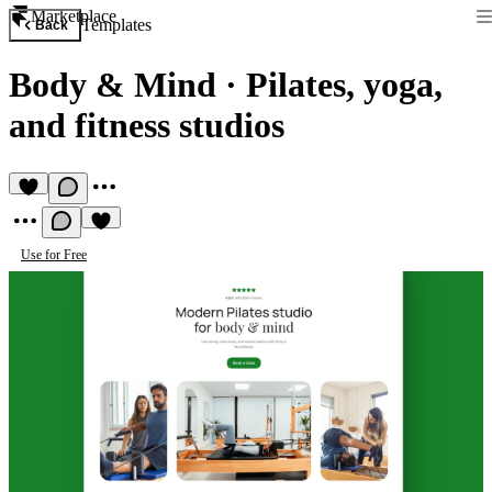
Marketplace
Templates
Back
Body & Mind
·
Pilates, yoga,
and fitness studios
Use for Free