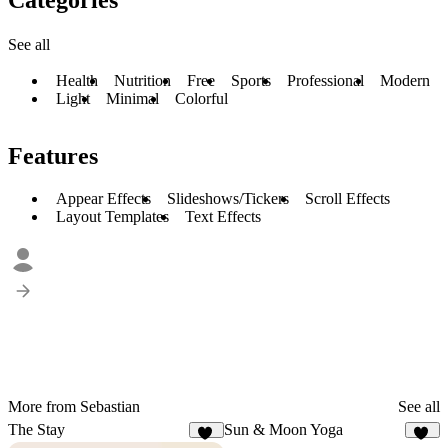
See all
Health
Nutrition
Free
Sports
Professional
Modern
Light
Minimal
Colorful
Features
Appear Effects
Slideshows/Tickers
Scroll Effects
Layout Templates
Text Effects
More from Sebastian
See all
The Stay
Sun & Moon Yoga