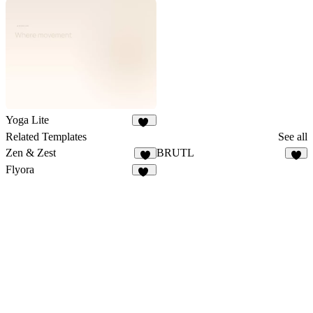
38
16
Yoga Lite
19
Related Templates
See all
Zen & Zest
BRUTL
7
8
Flyora
10