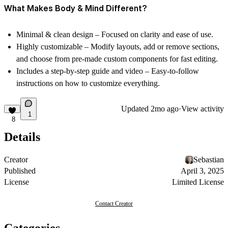
What Makes Body & Mind Different?
Minimal & clean design
– Focused on clarity and ease of use.
Highly customizable
– Modify layouts, add or remove sections,
and choose from
pre-made custom components
for fast editing.
Includes a step-by-step guide and video
– Easy-to-follow
instructions on how to customize everything.
Updated
2mo ago
·
View activity
1
8
Details
Creator
Sebastian
Published
April 3, 2025
License
Limited License
Contact Creator
Categories