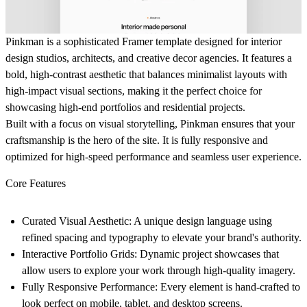
Pinkman
is a sophisticated Framer template designed for interior
design studios, architects, and creative decor agencies. It features a
bold, high-contrast aesthetic that balances minimalist layouts with
high-impact visual sections, making it the perfect choice for
showcasing high-end portfolios and residential projects.
Built with a focus on visual storytelling, Pinkman ensures that your
craftsmanship is the hero of the site. It is fully responsive and
optimized for high-speed performance and seamless user experience.
Core Features
Curated Visual Aesthetic:
A unique design language using
refined spacing and typography to elevate your brand's authority.
Interactive Portfolio Grids:
Dynamic project showcases that
allow users to explore your work through high-quality imagery.
Fully Responsive Performance:
Every element is hand-crafted to
look perfect on mobile, tablet, and desktop screens.