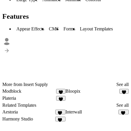
Features
Appear Effects
CMS
Forms
Layout Templates
More from Insert Supply
See all
Modblock
Bloopix
4
3
Plateria
5
Related Templates
See all
Aestoria
Interwall
10
40
Harmony Studio
16