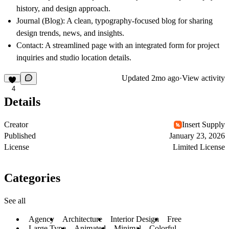
history, and design approach.
Journal (Blog):
A clean, typography-focused blog for sharing
design trends, news, and insights.
Contact:
A streamlined page with an integrated form for project
inquiries and studio location details.
Updated
2mo ago
·
View activity
4
Details
Creator
Insert Supply
Published
January 23, 2026
License
Limited License
Categories
See all
Agency
Architecture
Interior Design
Free
Large Type
Animated
Minimal
Colorful