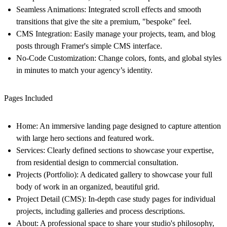
Seamless Animations:
Integrated scroll effects and smooth
transitions that give the site a premium, "bespoke" feel.
CMS Integration:
Easily manage your projects, team, and blog
posts through Framer's simple CMS interface.
No-Code Customization:
Change colors, fonts, and global styles
in minutes to match your agency’s identity.
Pages Included
Home:
An immersive landing page designed to capture attention
with large hero sections and featured work.
Services:
Clearly defined sections to showcase your expertise,
from residential design to commercial consultation.
Projects (Portfolio):
A dedicated gallery to showcase your full
body of work in an organized, beautiful grid.
Project Detail (CMS):
In-depth case study pages for individual
projects, including galleries and process descriptions.
About:
A professional space to share your studio's philosophy,