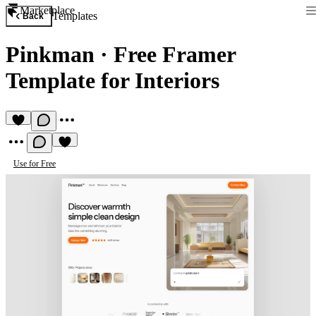
Marketplace
Templates
Back
Pinkman
·
Free Framer
Template for Interiors
Use for Free