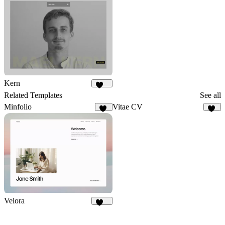
Kern
165
Related Templates
See all
Minfolio
Vitae CV
43
33
Velora
424