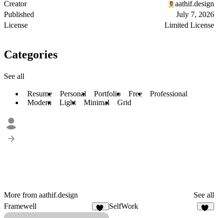
Creator
aathif.design
Published
July 7, 2026
License
Limited License
Categories
See all
Resume
Personal
Portfolio
Free
Professional
Modern
Light
Minimal
Grid
More from aathif.design
See all
Framewell
SelfWork
49
17