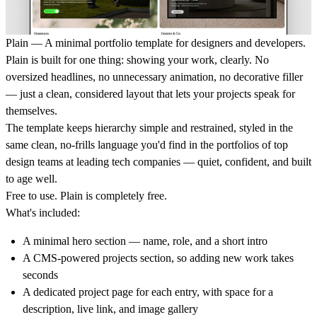
Plain — A minimal portfolio template for designers and developers.
Plain is built for one thing: showing your work, clearly. No
oversized headlines, no unnecessary animation, no decorative filler
— just a clean, considered layout that lets your projects speak for
themselves.
The template keeps hierarchy simple and restrained, styled in the
same clean, no-frills language you'd find in the portfolios of top
design teams at leading tech companies — quiet, confident, and built
to age well.
Free to use.
Plain is completely free.
What's included:
A minimal hero section — name, role, and a short intro
A CMS-powered projects section, so adding new work takes
seconds
A dedicated project page for each entry, with space for a
description, live link, and image gallery