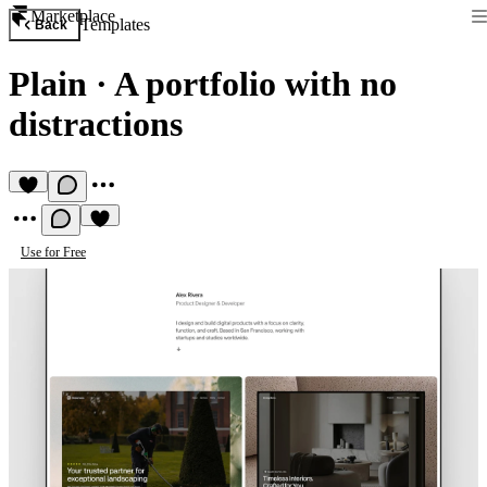
Marketplace
Templates
Back
Plain
·
A portfolio with no
distractions
Use for Free