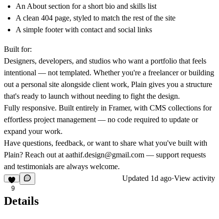
An About section for a short bio and skills list
A clean 404 page, styled to match the rest of the site
A simple footer with contact and social links
Built for:
Designers, developers, and studios who want a portfolio that feels
intentional — not templated. Whether you're a freelancer or building
out a personal site alongside client work, Plain gives you a structure
that's ready to launch without needing to fight the design.
Fully responsive.
Built entirely in Framer, with CMS collections for
effortless project management — no code required to update or
expand your work.
Have questions, feedback, or want to share what you've built with
Plain? Reach out at
aathif.design@gmail.com
— support requests
and testimonials are always welcome.
Updated
1d ago
·
View activity
9
Details