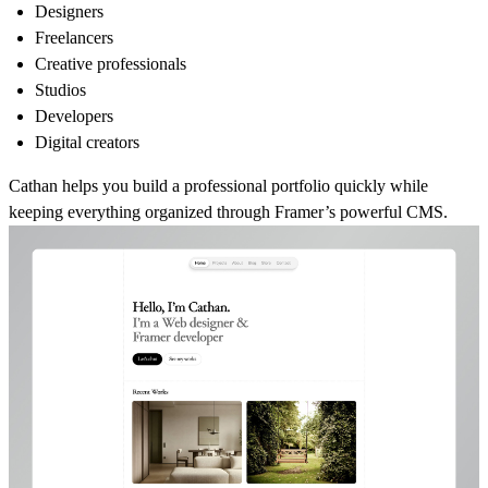
Designers
Freelancers
Creative professionals
Studios
Developers
Digital creators
Cathan helps you build a professional portfolio quickly while
keeping everything organized through Framer’s powerful CMS.