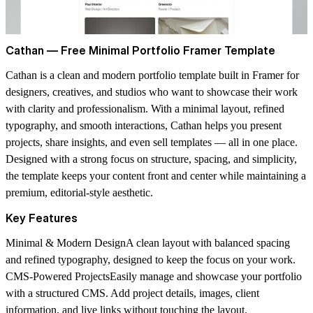
Cathan — Free Minimal Portfolio Framer Template
Cathan is a clean and modern portfolio template built in Framer for
designers, creatives, and studios who want to showcase their work
with clarity and professionalism. With a minimal layout, refined
typography, and smooth interactions, Cathan helps you present
projects, share insights, and even sell templates — all in one place.
Designed with a strong focus on structure, spacing, and simplicity,
the template keeps your content front and center while maintaining a
premium, editorial-style aesthetic.
Key Features
Minimal & Modern Design
A clean layout with balanced spacing
and refined typography, designed to keep the focus on your work.
CMS-Powered Projects
Easily manage and showcase your portfolio
with a structured CMS. Add project details, images, client
information, and live links without touching the layout.