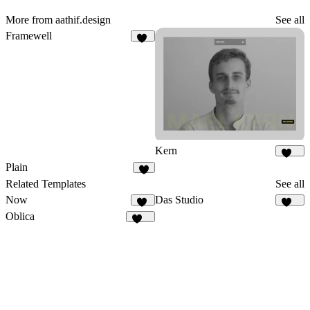
More from aathif.design
See all
Framewell
48
Kern
158
Plain
9
Related Templates
See all
Now
Das Studio
35
921
Oblica
469