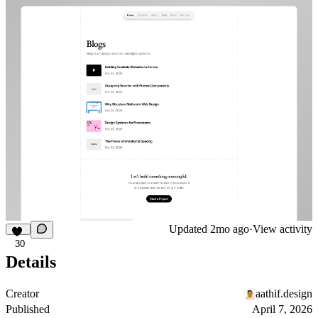
Updated
2mo ago
·
View activity
30
Details
Creator
aathif.design
Published
April 7, 2026