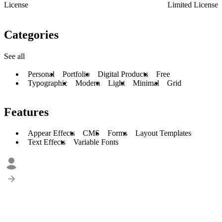
License
Limited License
Categories
See all
Personal
Portfolio
Digital Products
Free
Typographic
Modern
Light
Minimal
Grid
Features
Appear Effects
CMS
Forms
Layout Templates
Text Effects
Variable Fonts