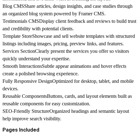
Blog CMS
Share articles, design insights, and case studies through
an organized blog system powered by Framer CMS.
Testimonials CMS
Display client feedback and reviews to build trust
and credibility with potential clients.
Template Store
Showcase and sell website templates with structured
listings including images, pricing, preview links, and features.
Services Section
Clearly present the services you offer so visitors
quickly understand your expertise.
Smooth Interactions
Subtle appear animations and hover effects
create a polished browsing experience.
Fully Responsive Design
Optimized for desktop, tablet, and mobile
devices.
Reusable Components
Buttons, cards, and layout elements built as
reusable components for easy customization.
SEO-Friendly Structure
Organized headings and semantic layout
help improve search visibility.
Pages Included