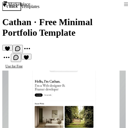
Marketplace
Templates
Back
Cathan
·
Free Minimal
Portfolio Template
Use for Free