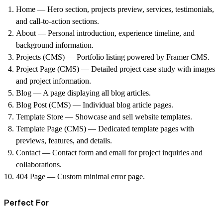
Home
— Hero section, projects preview, services, testimonials,
and call-to-action sections.
About
— Personal introduction, experience timeline, and
background information.
Projects (CMS)
— Portfolio listing powered by Framer CMS.
Project Page (CMS)
— Detailed project case study with images
and project information.
Blog
— A page displaying all blog articles.
Blog Post (CMS)
— Individual blog article pages.
Template Store
— Showcase and sell website templates.
Template Page (CMS)
— Dedicated template pages with
previews, features, and details.
Contact
— Contact form and email for project inquiries and
collaborations.
404 Page
— Custom minimal error page.
Perfect For