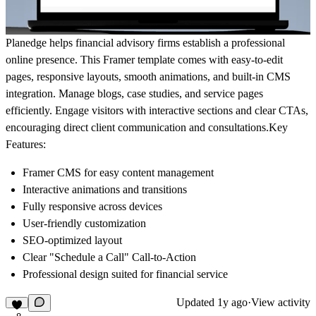
Planedge helps financial advisory firms establish a professional
online presence. This Framer template comes with easy-to-edit
pages, responsive layouts, smooth animations, and built-in CMS
integration. Manage blogs, case studies, and service pages
efficiently. Engage visitors with interactive sections and clear CTAs,
encouraging direct client communication and consultations.Key
Features:
Framer CMS for easy content management
Interactive animations and transitions
Fully responsive across devices
User-friendly customization
SEO-optimized layout
Clear "Schedule a Call" Call-to-Action
Professional design suited for financial service
Updated
1y ago
·
View activity