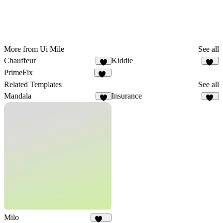
More from Ui Mile
See all
Chauffeur
Kiddie
7
10
PrimeFix
11
Related Templates
See all
Mandala
Insurance
8
10
Milo