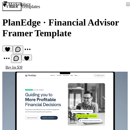
Marketplace
Templates
Back
PlanEdge
·
Financial Advisor
Framer Template
Buy for $39