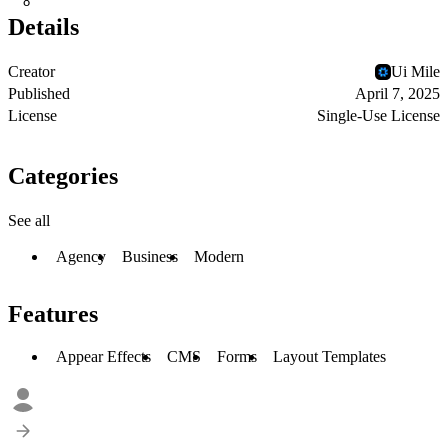
8
Details
Creator
Ui Mile
Published
April 7, 2025
License
Single-Use License
Categories
See all
Agency
Business
Modern
Features
Appear Effects
CMS
Forms
Layout Templates