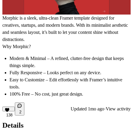
Morphic
is a sleek, ultra-clean Framer template designed for
creatives, startups, and modern brands. With its minimalist aesthetic
and seamless layout, it’s built to let your content shine without
distractions.
Why Morphic?
Modern & Minimal
– A refined, clutter-free design that keeps
things simple.
Fully Responsive
– Looks perfect on any device.
Easy to Customize
– Edit effortlessly with Framer’s intuitive
tools.
100% Free
– No cost, just great design.
Updated
1mo ago
·
View activity
2
138
Details