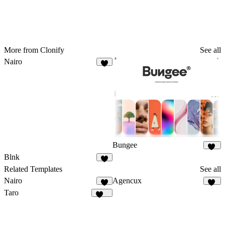
More from Clonify
See all
Nairo
4
Bungee
27
Blnk
7
Related Templates
See all
Nairo
Agencux
4
78
Taro
137