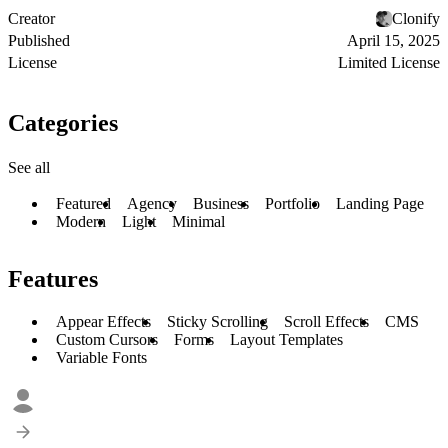
Creator
Clonify
Published
April 15, 2025
License
Limited License
Categories
See all
Featured
Agency
Business
Portfolio
Landing Page
Modern
Light
Minimal
Features
Appear Effects
Sticky Scrolling
Scroll Effects
CMS
Custom Cursors
Forms
Layout Templates
Variable Fonts