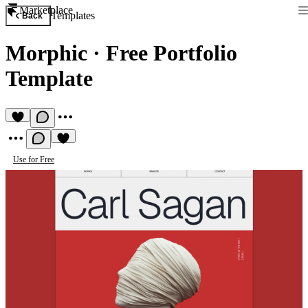
Marketplace
Templates
Back
Morphic
·
Free Portfolio
Template
Use for Free