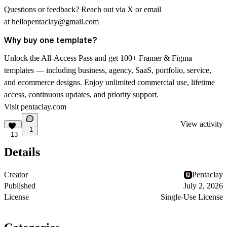
Questions or feedback? Reach out via
X
or email
at
hellopentaclay@gmail.com
Why buy one template?
Unlock the All-Access Pass and get 100+ Framer & Figma
templates — including business, agency, SaaS, portfolio, service,
and ecommerce designs. Enjoy unlimited commercial use, lifetime
access, continuous updates, and priority support.
Visit
pentaclay.com
View activity
1
13
Details
Creator
Pentaclay
Published
July 2, 2026
License
Single-Use License