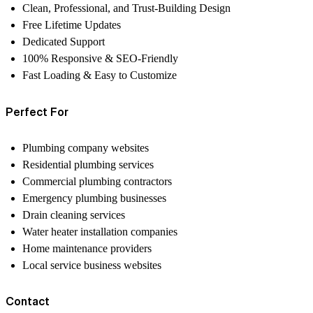
Clean, Professional, and Trust-Building Design
Free Lifetime Updates
Dedicated Support
100% Responsive & SEO-Friendly
Fast Loading & Easy to Customize
Perfect For
Plumbing company websites
Residential plumbing services
Commercial plumbing contractors
Emergency plumbing businesses
Drain cleaning services
Water heater installation companies
Home maintenance providers
Local service business websites
Contact