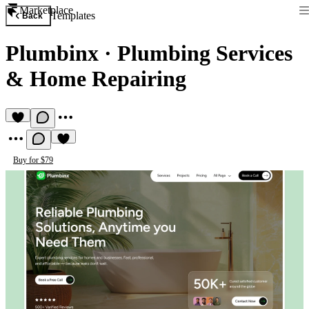
Marketplace
Templates
Back
Plumbinx
·
Plumbing Services
& Home Repairing
Buy for $79