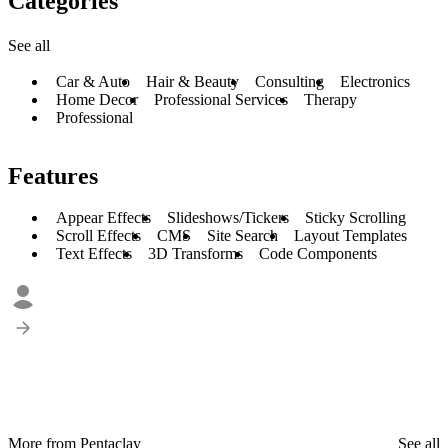
Categories
See all
Car & Auto
Hair & Beauty
Consulting
Electronics
Home Decor
Professional Services
Therapy
Professional
Features
Appear Effects
Slideshows/Tickers
Sticky Scrolling
Scroll Effects
CMS
Site Search
Layout Templates
Text Effects
3D Transforms
Code Components
More from Pentaclay
See all