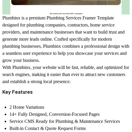
Plumbinx is a premium Plumbing Services Framer Template
designed for plumbing companies, contractors, home service
providers, and maintenance businesses that want to build trust and
generate more leads online. Crafted specifically for modern
plumbing businesses, Plumbinx combines a professional design with
a seamless user experience to help you showcase your services and
grow your business.
With Plumbinx, your website will be fast, reliable, and optimized for
search engines, making it easier than ever to attract new customers
and establish a strong local presence.
Key Features
2 Home Variations
14+ Fully Designed, Conversion-Focused Pages
Service CMS Ready for Plumbing & Maintenance Services
Built-in Contact & Quote Request Forms