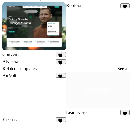
Roofora
6
Converra
11
Atvisora
29
Related Templates
See all
AirVolt
11
Leadifypro
9
Electrical
15