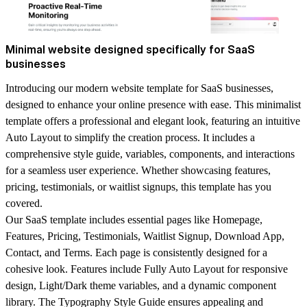
Minimal website designed specifically for SaaS
businesses
Introducing our modern website template for SaaS businesses,
designed to enhance your online presence with ease. This minimalist
template offers a professional and elegant look, featuring an intuitive
Auto Layout to simplify the creation process. It includes a
comprehensive style guide, variables, components, and interactions
for a seamless user experience. Whether showcasing features,
pricing, testimonials, or waitlist signups, this template has you
covered.
Our SaaS template includes essential pages like Homepage,
Features, Pricing, Testimonials, Waitlist Signup, Download App,
Contact, and Terms. Each page is consistently designed for a
cohesive look. Features include Fully Auto Layout for responsive
design, Light/Dark theme variables, and a dynamic component
library. The Typography Style Guide ensures appealing and