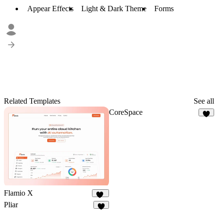
Appear Effects
Light & Dark Theme
Forms
Related Templates
See all
CoreSpace
7
Flamio X
10
Pliar
4