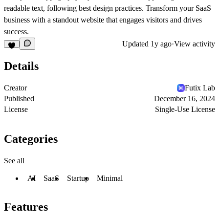
readable text, following best design practices. Transform your SaaS
business with a standout website that engages visitors and drives
success.
Updated
1y ago
·
View activity
Details
Creator
Futix Lab
Published
December 16, 2024
License
Single-Use License
Categories
See all
AI
SaaS
Startup
Minimal
Features