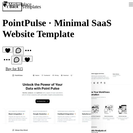
Marketplace
Templates
Back
PointPulse
·
Minimal SaaS
Website Template
Buy for $15