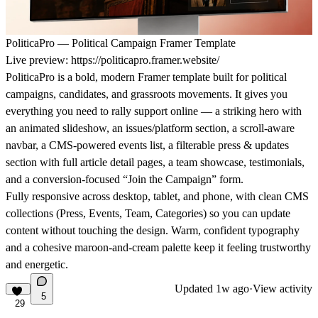
PoliticaPro — Political Campaign Framer Template
Live preview:
https://politicapro.framer.website/
PoliticaPro is a bold, modern Framer template built for political
campaigns, candidates, and grassroots movements. It gives you
everything you need to rally support online — a striking hero with
an animated slideshow, an issues/platform section, a scroll-aware
navbar, a CMS-powered events list, a filterable press & updates
section with full article detail pages, a team showcase, testimonials,
and a conversion-focused “Join the Campaign” form.
Fully responsive across desktop, tablet, and phone, with clean CMS
collections (Press, Events, Team, Categories) so you can update
content without touching the design. Warm, confident typography
and a cohesive maroon-and-cream palette keep it feeling trustworthy
and energetic.
Updated
1w ago
·
View activity
5
29