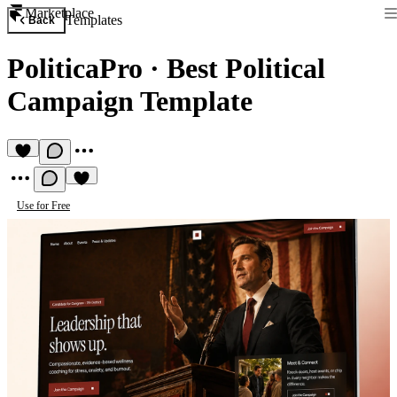
Marketplace
Templates
Back
PoliticaPro
·
Best Political
Campaign Template
Use for Free