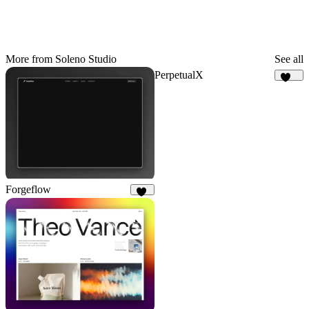
More from Soleno Studio
See all
PerpetualX
173
Forgeflow
50