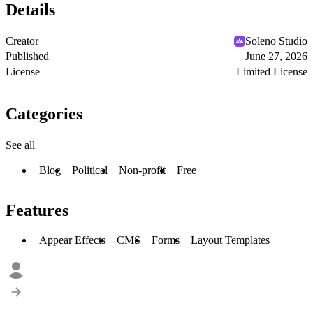
Details
Creator
Soleno Studio
Published
June 27, 2026
License
Limited License
Categories
See all
Blog
Political
Non-profit
Free
Features
Appear Effects
CMS
Forms
Layout Templates