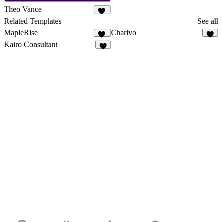
Theo Vance
44
Related Templates
See all
MapleRise
Charivo
12
9
Kairo Consultant
8