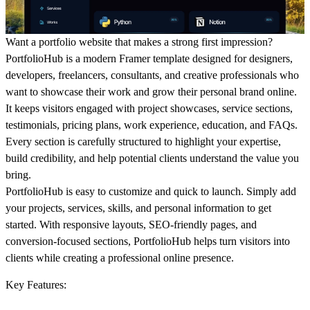
Want a portfolio website that makes a strong first impression?
PortfolioHub is a modern Framer template designed for designers,
developers, freelancers, consultants, and creative professionals who
want to showcase their work and grow their personal brand online.
It keeps visitors engaged with project showcases, service sections,
testimonials, pricing plans, work experience, education, and FAQs.
Every section is carefully structured to highlight your expertise,
build credibility, and help potential clients understand the value you
bring.
PortfolioHub is easy to customize and quick to launch. Simply add
your projects, services, skills, and personal information to get
started. With responsive layouts, SEO-friendly pages, and
conversion-focused sections, PortfolioHub helps turn visitors into
clients while creating a professional online presence.
Key Features: