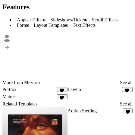
Features
Appear Effects
Slideshows/Tickers
Scroll Effects
Forms
Layout Templates
Text Effects
More from Mezario
See all
Portfox
Lawtio
57
35
Matrec
42
Related Templates
See all
Adrian Sterling
3