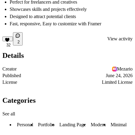
Perfect for freelancers and creatives
Showcases skills and projects effectively
Designed to attract potential clients
Fast, responsive, Easy to customize with Framer
View activity
2
32
Details
Creator
Mezario
Published
June 24, 2026
License
Limited License
Categories
See all
Personal
Portfolio
Landing Page
Modern
Minimal