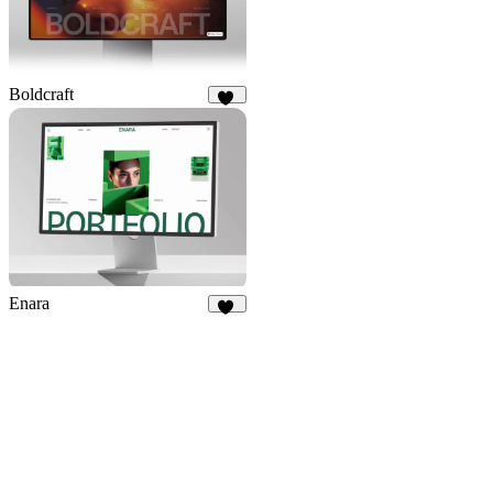
Boldcraft
18
Enara
15