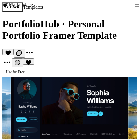
Marketplace
Templates
Back
PortfolioHub
·
Personal
Portfolio Framer Template
Use for Free