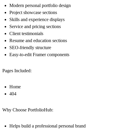
Modern personal portfolio design
Project showcase sections
Skills and experience displays
Service and pricing sections
Client testimonials
Resume and education sections
SEO-friendly structure
Easy-to-edit Framer components
Pages Included:
Home
404
Why Choose PortfolioHub:
Helps build a professional personal brand