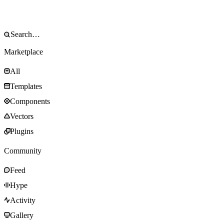
Marketplace
All
Templates
Components
Vectors
Plugins
Community
Feed
Hype
Activity
Gallery