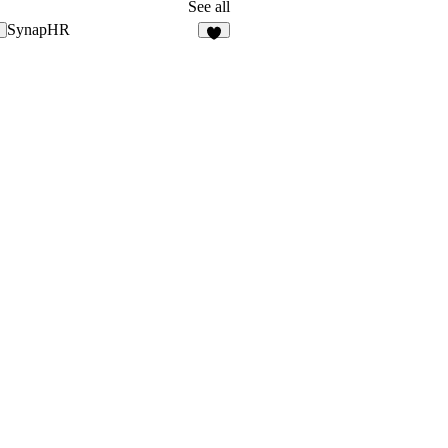
19
See all
SynapHR
6