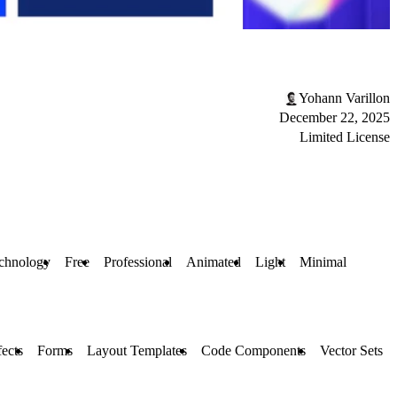
Yohann Varillon
December 22, 2025
Limited License
chnology
Free
Professional
Animated
Light
Minimal
fects
Forms
Layout Templates
Code Components
Vector Sets