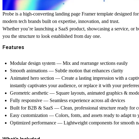
Probe
is a high-converting landing page Framer template designed fo
modern tech brands
built on expertise, innovation, and trust.
Whether you’re launching a SaaS product, showcasing a service, or 
you the structure to look established from day one.
Features
Modular design system
— Mix and rearrange sections easily
Smooth animations
— Subtle motion that enhances clarity
Animated hero section
— Create a lasting impression with a capti
instantly captivates your audience, or replace it with your preferr
Geometric aesthetic
— Square layouts, animated graphics & mod
Fully responsive
— Seamless experience across all devices
Built for B2B & SaaS
— Clean, professional structure ready for 
Easy customization
— Colors, fonts, and assets ready to adapt to
Optimized performance
— Lightweight components for smooth na
What’s Included