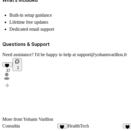
Built-in setup guidance
Lifetime free updates
Dedicated email support
Questions & Support
Need assistance? I'd be happy to help at
support@yohannvarillon.fr
1
37
More from Yohann Varillon
Consultia
HealthTech