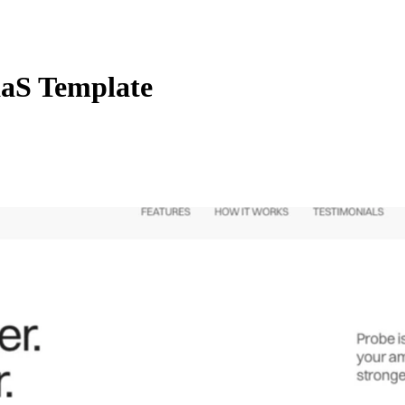
aS Template