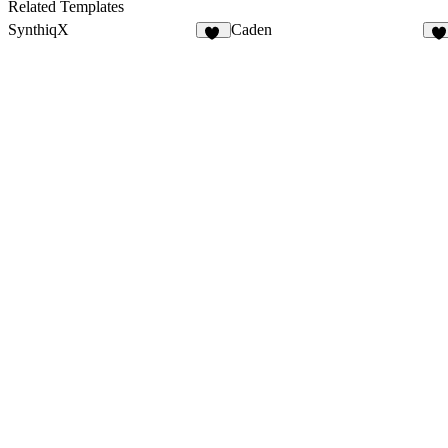
40
17
Related Templates
SynthiqX
Caden
41
4