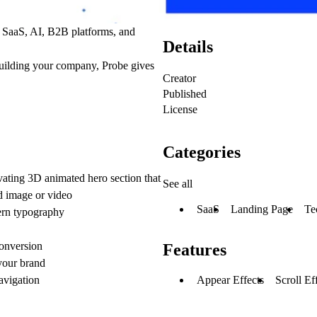
r
SaaS, AI, B2B platforms, and
Details
building your company,
Probe gives
Creator
Published
License
Categories
vating 3D animated hero section that
See all
ed image or video
SaaS
Landing Page
Te
ern typography
conversion
Features
 your brand
Appear Effects
Scroll Ef
vigation