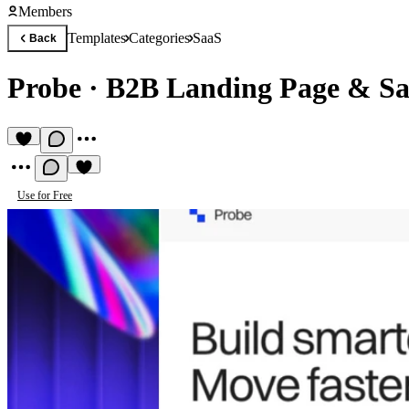
Members
Templates
Categories
SaaS
Back
Probe
·
B2B Landing Page & Sa
Use for Free