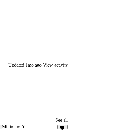
Updated
1mo ago
·
View activity
See all
Minimum 01